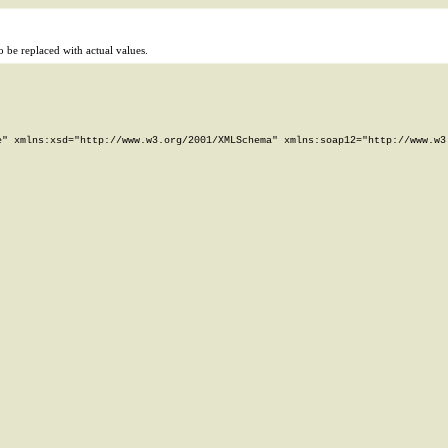
 be replaced with actual values.
" xmlns:xsd="http://www.w3.org/2001/XMLSchema" xmlns:soap12="http://www.w3.