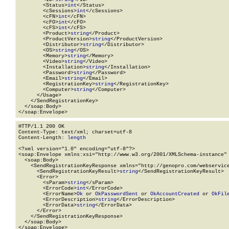
        <Status>
int
</Status>

        <cSessions>
int
</cSessions>

        <cFN>
int
</cFN>

        <cFO>
int
</cFO>

        <cFS>
int
</cFS>

        <Product>
string
</Product>

        <ProductVersion>
string
</ProductVersion>

        <Distributor>
string
</Distributor>

        <OS>
string
</OS>

        <Memory>
string
</Memory>

        <Video>
string
</Video>

        <Installation>
string
</Installation>

        <Password>
string
</Password>

        <Email>
string
</Email>

        <RegistrationKey>
string
</RegistrationKey>

        <Computer>
string
</Computer>

      </Usage>

    </SendRegistrationKey>

  </soap:Body>

</soap:Envelope>
HTTP/1.1 200 OK

Content-Type: text/xml; charset=utf-8

Content-Length: 
length
<?xml version="1.0" encoding="utf-8"?>

<soap:Envelope xmlns:xsi="http://www.w3.org/2001/XMLSchema-instance" 
  <soap:Body>

    <SendRegistrationKeyResponse xmlns="http://genopro.com/webservice
      <SendRegistrationKeyResult>
string
</SendRegistrationKeyResult>

      <Error>

        <sParam>
string
</sParam>

        <ErrorCode>
int
</ErrorCode>

        <ErrorName>
Ok
 or 
OkPasswordSent
 or 
OkAccountCreated
 or 
OkFil
        <ErrorDescription>
string
</ErrorDescription>

        <ErrorData>
string
</ErrorData>

      </Error>

    </SendRegistrationKeyResponse>

  </soap:Body>

</soap:Envelope>