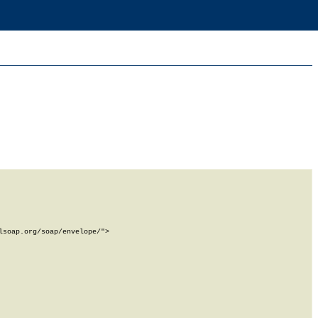
soap.org/soap/envelope/">
