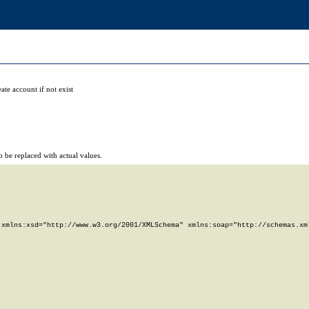
ate account if not exist
 be replaced with actual values.
xmlns:xsd="http://www.w3.org/2001/XMLSchema" xmlns:soap="http://schemas.xml