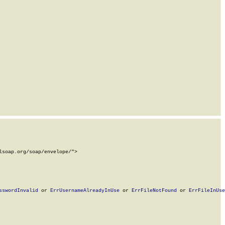
soap.org/soap/envelope/">

sswordInvalid
 or 
ErrUsernameAlreadyInUse
 or 
ErrFileNotFound
 or 
ErrFileInUse