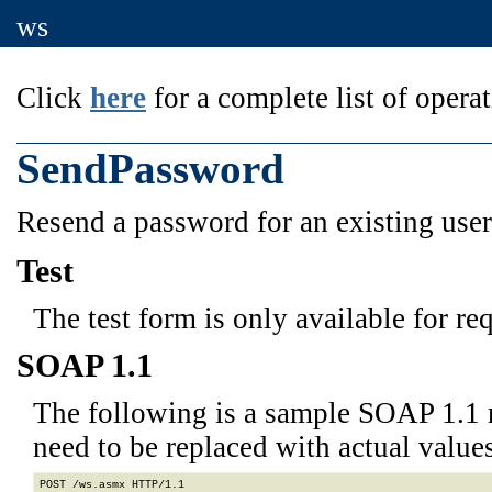
ws
Click
here
for a complete list of operat
SendPassword
Resend a password for an existing user
Test
The test form is only available for re
SOAP 1.1
The following is a sample SOAP 1.1 
need to be replaced with actual values
POST /ws.asmx HTTP/1.1
