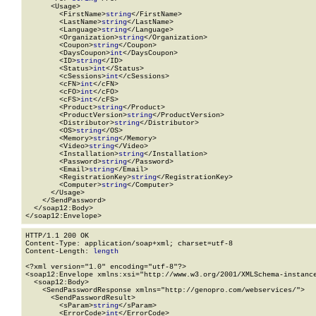
      <Usage>

        <FirstName>
string
</FirstName>

        <LastName>
string
</LastName>

        <Language>
string
</Language>

        <Organization>
string
</Organization>

        <Coupon>
string
</Coupon>

        <DaysCoupon>
int
</DaysCoupon>

        <ID>
string
</ID>

        <Status>
int
</Status>

        <cSessions>
int
</cSessions>

        <cFN>
int
</cFN>

        <cFO>
int
</cFO>

        <cFS>
int
</cFS>

        <Product>
string
</Product>

        <ProductVersion>
string
</ProductVersion>

        <Distributor>
string
</Distributor>

        <OS>
string
</OS>

        <Memory>
string
</Memory>

        <Video>
string
</Video>

        <Installation>
string
</Installation>

        <Password>
string
</Password>

        <Email>
string
</Email>

        <RegistrationKey>
string
</RegistrationKey>

        <Computer>
string
</Computer>

      </Usage>

    </SendPassword>

  </soap12:Body>

</soap12:Envelope>
HTTP/1.1 200 OK

Content-Type: application/soap+xml; charset=utf-8

Content-Length: 
length
<?xml version="1.0" encoding="utf-8"?>

<soap12:Envelope xmlns:xsi="http://www.w3.org/2001/XMLSchema-instance
  <soap12:Body>

    <SendPasswordResponse xmlns="http://genopro.com/webservices/">

      <SendPasswordResult>

        <sParam>
string
</sParam>

        <ErrorCode>
int
</ErrorCode>
