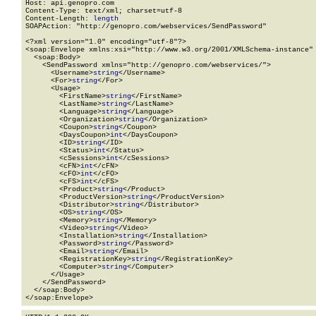
Host: api.genopro.com

Content-Type: text/xml; charset=utf-8

Content-Length: 
length
SOAPAction: "http://genopro.com/webservices/SendPassword"

<?xml version="1.0" encoding="utf-8"?>

<soap:Envelope xmlns:xsi="http://www.w3.org/2001/XMLSchema-instance" 
  <soap:Body>

    <SendPassword xmlns="http://genopro.com/webservices/">

      <Username>
string
</Username>

      <For>
string
</For>

      <Usage>

        <FirstName>
string
</FirstName>

        <LastName>
string
</LastName>

        <Language>
string
</Language>

        <Organization>
string
</Organization>

        <Coupon>
string
</Coupon>

        <DaysCoupon>
int
</DaysCoupon>

        <ID>
string
</ID>

        <Status>
int
</Status>

        <cSessions>
int
</cSessions>

        <cFN>
int
</cFN>

        <cFO>
int
</cFO>

        <cFS>
int
</cFS>

        <Product>
string
</Product>

        <ProductVersion>
string
</ProductVersion>

        <Distributor>
string
</Distributor>

        <OS>
string
</OS>

        <Memory>
string
</Memory>

        <Video>
string
</Video>

        <Installation>
string
</Installation>

        <Password>
string
</Password>

        <Email>
string
</Email>

        <RegistrationKey>
string
</RegistrationKey>

        <Computer>
string
</Computer>

      </Usage>

    </SendPassword>

  </soap:Body>

</soap:Envelope>