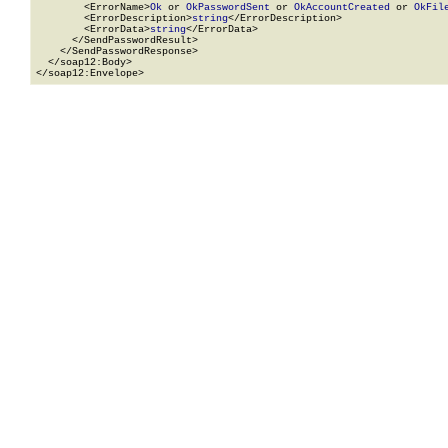
        <ErrorName>
Ok
 or 
OkPasswordSent
 or 
OkAccountCreated
 or 
OkFil
        <ErrorDescription>
string
</ErrorDescription>

        <ErrorData>
string
</ErrorData>

      </SendPasswordResult>

    </SendPasswordResponse>

  </soap12:Body>

</soap12:Envelope>