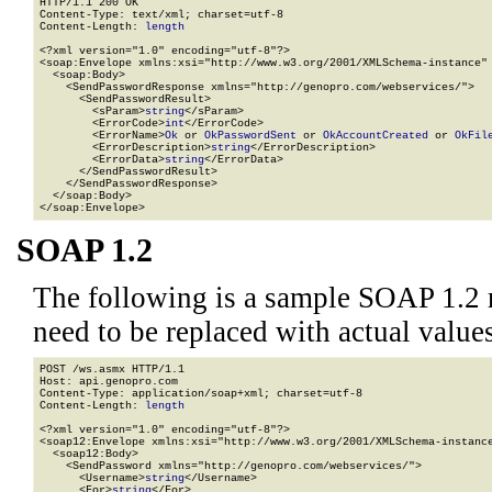
HTTP/1.1 200 OK

Content-Type: text/xml; charset=utf-8

Content-Length: 
length
<?xml version="1.0" encoding="utf-8"?>

<soap:Envelope xmlns:xsi="http://www.w3.org/2001/XMLSchema-instance" 
  <soap:Body>

    <SendPasswordResponse xmlns="http://genopro.com/webservices/">

      <SendPasswordResult>

        <sParam>
string
</sParam>

        <ErrorCode>
int
</ErrorCode>

        <ErrorName>
Ok
 or 
OkPasswordSent
 or 
OkAccountCreated
 or 
OkFil
        <ErrorDescription>
string
</ErrorDescription>

        <ErrorData>
string
</ErrorData>

      </SendPasswordResult>

    </SendPasswordResponse>

  </soap:Body>

</soap:Envelope>
SOAP 1.2
The following is a sample SOAP 1.2 
need to be replaced with actual values
POST /ws.asmx HTTP/1.1

Host: api.genopro.com

Content-Type: application/soap+xml; charset=utf-8

Content-Length: 
length
<?xml version="1.0" encoding="utf-8"?>

<soap12:Envelope xmlns:xsi="http://www.w3.org/2001/XMLSchema-instance
  <soap12:Body>

    <SendPassword xmlns="http://genopro.com/webservices/">

      <Username>
string
</Username>

      <For>
string
</For>
