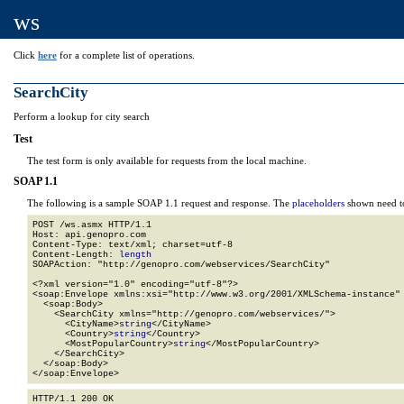
ws
Click
here
for a complete list of operations.
SearchCity
Perform a lookup for city search
Test
The test form is only available for requests from the local machine.
SOAP 1.1
The following is a sample SOAP 1.1 request and response. The
placeholders
shown need to
POST /ws.asmx HTTP/1.1

Host: api.genopro.com

Content-Type: text/xml; charset=utf-8

Content-Length: 
length
SOAPAction: "http://genopro.com/webservices/SearchCity"

<?xml version="1.0" encoding="utf-8"?>

<soap:Envelope xmlns:xsi="http://www.w3.org/2001/XMLSchema-instance" 
  <soap:Body>

    <SearchCity xmlns="http://genopro.com/webservices/">

      <CityName>
string
</CityName>

      <Country>
string
</Country>

      <MostPopularCountry>
string
</MostPopularCountry>

    </SearchCity>

  </soap:Body>

</soap:Envelope>
HTTP/1.1 200 OK
