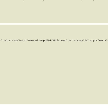
" xmlns:xsd="http://www.w3.org/2001/XMLSchema" xmlns:soap12="http://www.w3.