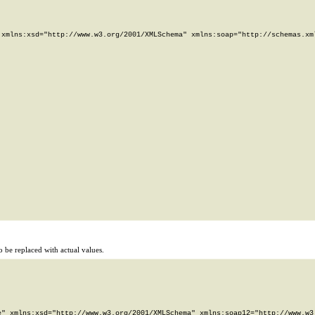
xmlns:xsd="http://www.w3.org/2001/XMLSchema" xmlns:soap="http://schemas.xml
 be replaced with actual values.
" xmlns:xsd="http://www.w3.org/2001/XMLSchema" xmlns:soap12="http://www.w3.