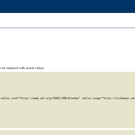
 be replaced with actual values.
xmlns:xsd="http://www.w3.org/2001/XMLSchema" xmlns:soap="http://schemas.xml