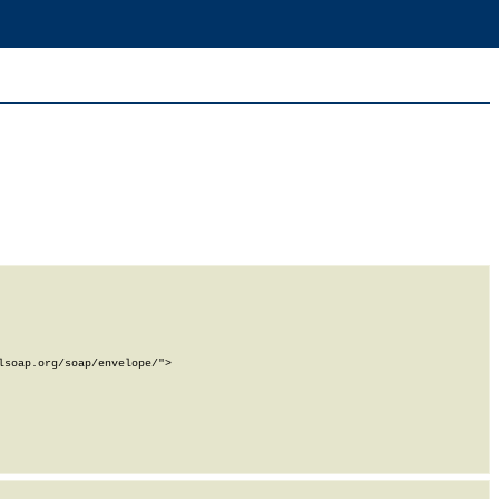
soap.org/soap/envelope/">
