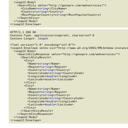
  <soap12:Body>

    <SearchCity xmlns="http://genopro.com/webservices/">

      <CityName>
string
</CityName>

      <Country>
string
</Country>

      <MostPopularCountry>
string
</MostPopularCountry>

    </SearchCity>

  </soap12:Body>

</soap12:Envelope>
HTTP/1.1 200 OK

Content-Type: application/soap+xml; charset=utf-8

Content-Length: 
length
<?xml version="1.0" encoding="utf-8"?>

<soap12:Envelope xmlns:xsi="http://www.w3.org/2001/XMLSchema-instance
  <soap12:Body>

    <SearchCityResponse xmlns="http://genopro.com/webservices/">

      <SearchCityResult>

        <City>

          <Name>
string
</Name>

          <Region>
string
</Region>

          <Country>
string
</Country>

          <CountryCode>
string
</CountryCode>

          <Longitude>
double
</Longitude>

          <Latitude>
double
</Latitude>

        </City>

        <City>

          <Name>
string
</Name>

          <Region>
string
</Region>

          <Country>
string
</Country>

          <CountryCode>
string
</CountryCode>

          <Longitude>
double
</Longitude>

          <Latitude>
double
</Latitude>

        </City>

      </SearchCityResult>

    </SearchCityResponse>

  </soap12:Body>

</soap12:Envelope>