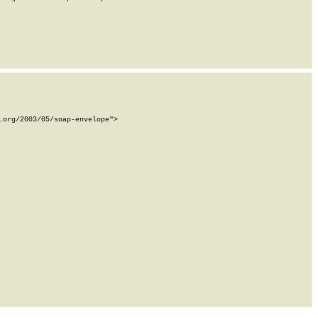
org/2003/05/soap-envelope">
