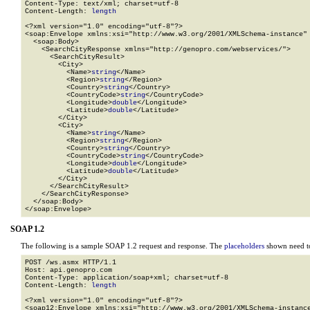
Content-Type: text/xml; charset=utf-8

Content-Length: 
length
<?xml version="1.0" encoding="utf-8"?>

<soap:Envelope xmlns:xsi="http://www.w3.org/2001/XMLSchema-instance" 
  <soap:Body>

    <SearchCityResponse xmlns="http://genopro.com/webservices/">

      <SearchCityResult>

        <City>

          <Name>
string
</Name>

          <Region>
string
</Region>

          <Country>
string
</Country>

          <CountryCode>
string
</CountryCode>

          <Longitude>
double
</Longitude>

          <Latitude>
double
</Latitude>

        </City>

        <City>

          <Name>
string
</Name>

          <Region>
string
</Region>

          <Country>
string
</Country>

          <CountryCode>
string
</CountryCode>

          <Longitude>
double
</Longitude>

          <Latitude>
double
</Latitude>

        </City>

      </SearchCityResult>

    </SearchCityResponse>

  </soap:Body>

</soap:Envelope>
SOAP 1.2
The following is a sample SOAP 1.2 request and response. The
placeholders
shown need to
POST /ws.asmx HTTP/1.1

Host: api.genopro.com

Content-Type: application/soap+xml; charset=utf-8

Content-Length: 
length
<?xml version="1.0" encoding="utf-8"?>

<soap12:Envelope xmlns:xsi="http://www.w3.org/2001/XMLSchema-instance