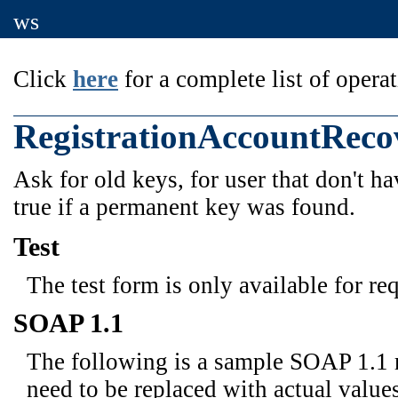
ws
Click
here
for a complete list of operat
RegistrationAccountReco
Ask for old keys, for user that don't ha
true if a permanent key was found.
Test
The test form is only available for re
SOAP 1.1
The following is a sample SOAP 1.1 
need to be replaced with actual values