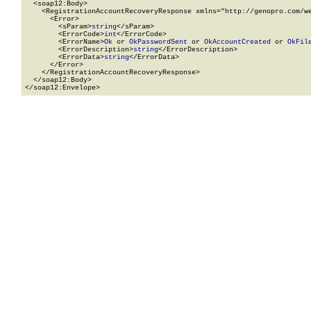
  <soap12:Body>

    <RegistrationAccountRecoveryResponse xmlns="http://genopro.com/we
      <Error>

        <sParam>
string
</sParam>

        <ErrorCode>
int
</ErrorCode>

        <ErrorName>
Ok
 or 
OkPasswordSent
 or 
OkAccountCreated
 or 
OkFil
        <ErrorDescription>
string
</ErrorDescription>

        <ErrorData>
string
</ErrorData>

      </Error>

    </RegistrationAccountRecoveryResponse>

  </soap12:Body>

</soap12:Envelope>