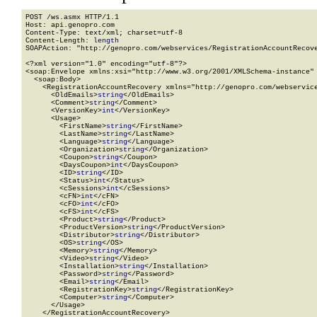
POST /ws.asmx HTTP/1.1

Host: api.genopro.com

Content-Type: text/xml; charset=utf-8

Content-Length: 
length
SOAPAction: "http://genopro.com/webservices/RegistrationAccountRecove
<?xml version="1.0" encoding="utf-8"?>

<soap:Envelope xmlns:xsi="http://www.w3.org/2001/XMLSchema-instance" 
  <soap:Body>

    <RegistrationAccountRecovery xmlns="http://genopro.com/webservice
      <OldEmails>
string
</OldEmails>

      <Comment>
string
</Comment>

      <VersionKey>
int
</VersionKey>

      <Usage>

        <FirstName>
string
</FirstName>

        <LastName>
string
</LastName>

        <Language>
string
</Language>

        <Organization>
string
</Organization>

        <Coupon>
string
</Coupon>

        <DaysCoupon>
int
</DaysCoupon>

        <ID>
string
</ID>

        <Status>
int
</Status>

        <cSessions>
int
</cSessions>

        <cFN>
int
</cFN>

        <cFO>
int
</cFO>

        <cFS>
int
</cFS>

        <Product>
string
</Product>

        <ProductVersion>
string
</ProductVersion>

        <Distributor>
string
</Distributor>

        <OS>
string
</OS>

        <Memory>
string
</Memory>

        <Video>
string
</Video>

        <Installation>
string
</Installation>

        <Password>
string
</Password>

        <Email>
string
</Email>

        <RegistrationKey>
string
</RegistrationKey>

        <Computer>
string
</Computer>

      </Usage>

    </RegistrationAccountRecovery>
