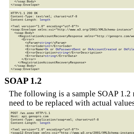
  </soap:Body>

</soap:Envelope>
HTTP/1.1 200 OK

Content-Type: text/xml; charset=utf-8

Content-Length: 
length
<?xml version="1.0" encoding="utf-8"?>

<soap:Envelope xmlns:xsi="http://www.w3.org/2001/XMLSchema-instance" 
  <soap:Body>

    <RegistrationAccountRecoveryResponse xmlns="http://genopro.com/we
      <Error>

        <sParam>
string
</sParam>

        <ErrorCode>
int
</ErrorCode>

        <ErrorName>
Ok
 or 
OkPasswordSent
 or 
OkAccountCreated
 or 
OkFil
        <ErrorDescription>
string
</ErrorDescription>

        <ErrorData>
string
</ErrorData>

      </Error>

    </RegistrationAccountRecoveryResponse>

  </soap:Body>

</soap:Envelope>
SOAP 1.2
The following is a sample SOAP 1.2 
need to be replaced with actual values
POST /ws.asmx HTTP/1.1

Host: api.genopro.com

Content-Type: application/soap+xml; charset=utf-8

Content-Length: 
length
<?xml version="1.0" encoding="utf-8"?>

<soap12:Envelope xmlns:xsi="http://www.w3.org/2001/XMLSchema-instance