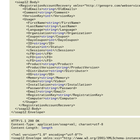
  <soap12:Body>

    <RegistrationAccountRecovery xmlns="http://genopro.com/webservice
      <OldEmails>
string
</OldEmails>

      <Comment>
string
</Comment>

      <VersionKey>
int
</VersionKey>

      <Usage>

        <FirstName>
string
</FirstName>

        <LastName>
string
</LastName>

        <Language>
string
</Language>

        <Organization>
string
</Organization>

        <Coupon>
string
</Coupon>

        <DaysCoupon>
int
</DaysCoupon>

        <ID>
string
</ID>

        <Status>
int
</Status>

        <cSessions>
int
</cSessions>

        <cFN>
int
</cFN>

        <cFO>
int
</cFO>

        <cFS>
int
</cFS>

        <Product>
string
</Product>

        <ProductVersion>
string
</ProductVersion>

        <Distributor>
string
</Distributor>

        <OS>
string
</OS>

        <Memory>
string
</Memory>

        <Video>
string
</Video>

        <Installation>
string
</Installation>

        <Password>
string
</Password>

        <Email>
string
</Email>

        <RegistrationKey>
string
</RegistrationKey>

        <Computer>
string
</Computer>

      </Usage>

    </RegistrationAccountRecovery>

  </soap12:Body>

</soap12:Envelope>
HTTP/1.1 200 OK

Content-Type: application/soap+xml; charset=utf-8

Content-Length: 
length
<?xml version="1.0" encoding="utf-8"?>

<soap12:Envelope xmlns:xsi="http://www.w3.org/2001/XMLSchema-instance