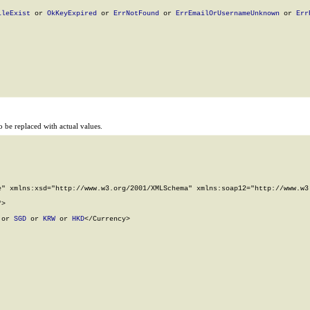
ileExist
 or 
OkKeyExpired
 or 
ErrNotFound
 or 
ErrEmailOrUsernameUnknown
 or 
Err
 be replaced with actual values.
" xmlns:xsd="http://www.w3.org/2001/XMLSchema" xmlns:soap12="http://www.w3.
>

 or 
SGD
 or 
KRW
 or 
HKD
</Currency>
