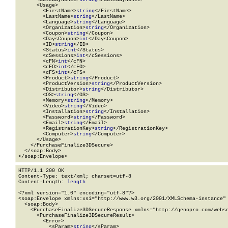
      <Usage>

        <FirstName>
string
</FirstName>

        <LastName>
string
</LastName>

        <Language>
string
</Language>

        <Organization>
string
</Organization>

        <Coupon>
string
</Coupon>

        <DaysCoupon>
int
</DaysCoupon>

        <ID>
string
</ID>

        <Status>
int
</Status>

        <cSessions>
int
</cSessions>

        <cFN>
int
</cFN>

        <cFO>
int
</cFO>

        <cFS>
int
</cFS>

        <Product>
string
</Product>

        <ProductVersion>
string
</ProductVersion>

        <Distributor>
string
</Distributor>

        <OS>
string
</OS>

        <Memory>
string
</Memory>

        <Video>
string
</Video>

        <Installation>
string
</Installation>

        <Password>
string
</Password>

        <Email>
string
</Email>

        <RegistrationKey>
string
</RegistrationKey>

        <Computer>
string
</Computer>

      </Usage>

    </PurchaseFinalize3DSecure>

  </soap:Body>

</soap:Envelope>
HTTP/1.1 200 OK

Content-Type: text/xml; charset=utf-8

Content-Length: 
length
<?xml version="1.0" encoding="utf-8"?>

<soap:Envelope xmlns:xsi="http://www.w3.org/2001/XMLSchema-instance" 
  <soap:Body>

    <PurchaseFinalize3DSecureResponse xmlns="http://genopro.com/webse
      <PurchaseFinalize3DSecureResult>

        <Error>

          <sParam>
string
</sParam>
