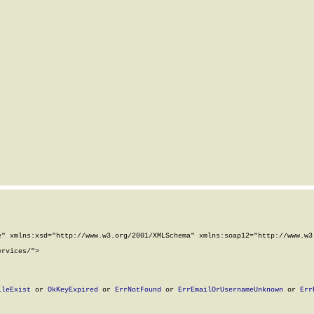
" xmlns:xsd="http://www.w3.org/2001/XMLSchema" xmlns:soap12="http://www.w3.
rvices/">

ileExist
 or 
OkKeyExpired
 or 
ErrNotFound
 or 
ErrEmailOrUsernameUnknown
 or 
Err