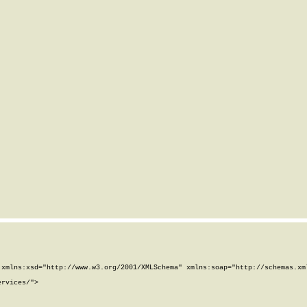
xmlns:xsd="http://www.w3.org/2001/XMLSchema" xmlns:soap="http://schemas.xml
rvices/">
