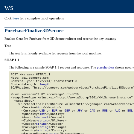
ws
Click
here
for a complete list of operations.
PurchaseFinalize3DSecure
Finalize GenoPro Purchase from 3D Secure redirect and receive the key instantly
Test
The test form is only available for requests from the local machine.
SOAP 1.1
The following is a sample SOAP 1.1 request and response. The
placeholders
shown need to
POST /ws.asmx HTTP/1.1

Host: api.genopro.com

Content-Type: text/xml; charset=utf-8

Content-Length: 
length
SOAPAction: "http://genopro.com/webservices/PurchaseFinalize3DSecure"
<?xml version="1.0" encoding="utf-8"?>

<soap:Envelope xmlns:xsi="http://www.w3.org/2001/XMLSchema-instance" 
  <soap:Body>

    <PurchaseFinalize3DSecure xmlns="http://genopro.com/webservices/"
      <Version>
int
</Version>

      <Currency>
USD
 or 
EUR
 or 
GBP
 or 
JPY
 or 
CAD
 or 
RUB
 or 
AUD
 or 
BRL
      <Quantity>
int
</Quantity>

      <Amount>
decimal
</Amount>

      <OldKeys>
string
</OldKeys>

      <Coupon>
string
</Coupon>

      <Package>
string
</Package>

      <Country>
string
</Country>

      <GatewayNonce>
string
</GatewayNonce>
