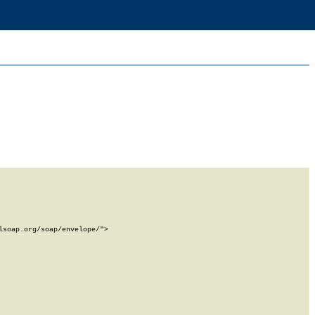
soap.org/soap/envelope/">
