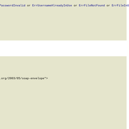
PasswordInvalid
 or 
ErrUsernameAlreadyInUse
 or 
ErrFileNotFound
 or 
ErrFileInU
org/2003/05/soap-envelope">
