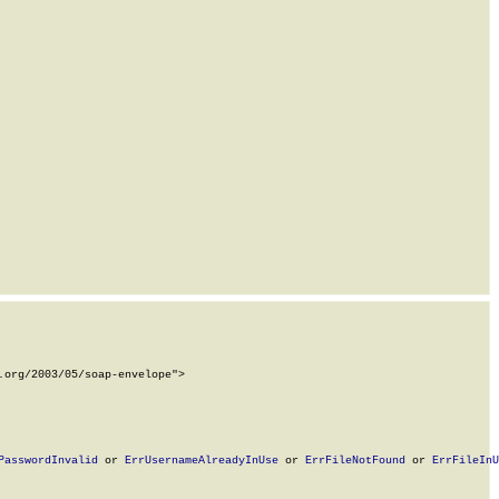
org/2003/05/soap-envelope">

PasswordInvalid
 or 
ErrUsernameAlreadyInUse
 or 
ErrFileNotFound
 or 
ErrFileInU