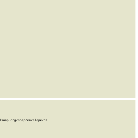
soap.org/soap/envelope/">
