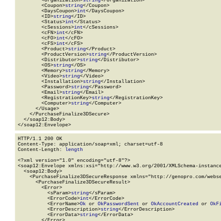
        <Organization>
string
</Organization>

        <Coupon>
string
</Coupon>

        <DaysCoupon>
int
</DaysCoupon>

        <ID>
string
</ID>

        <Status>
int
</Status>

        <cSessions>
int
</cSessions>

        <cFN>
int
</cFN>

        <cFO>
int
</cFO>

        <cFS>
int
</cFS>

        <Product>
string
</Product>

        <ProductVersion>
string
</ProductVersion>

        <Distributor>
string
</Distributor>

        <OS>
string
</OS>

        <Memory>
string
</Memory>

        <Video>
string
</Video>

        <Installation>
string
</Installation>

        <Password>
string
</Password>

        <Email>
string
</Email>

        <RegistrationKey>
string
</RegistrationKey>

        <Computer>
string
</Computer>

      </Usage>

    </PurchaseFinalize3DSecure>

  </soap12:Body>

</soap12:Envelope>
HTTP/1.1 200 OK

Content-Type: application/soap+xml; charset=utf-8

Content-Length: 
length
<?xml version="1.0" encoding="utf-8"?>

<soap12:Envelope xmlns:xsi="http://www.w3.org/2001/XMLSchema-instance
  <soap12:Body>

    <PurchaseFinalize3DSecureResponse xmlns="http://genopro.com/webse
      <PurchaseFinalize3DSecureResult>

        <Error>

          <sParam>
string
</sParam>

          <ErrorCode>
int
</ErrorCode>

          <ErrorName>
Ok
 or 
OkPasswordSent
 or 
OkAccountCreated
 or 
OkF
          <ErrorDescription>
string
</ErrorDescription>

          <ErrorData>
string
</ErrorData>

        </Error>
