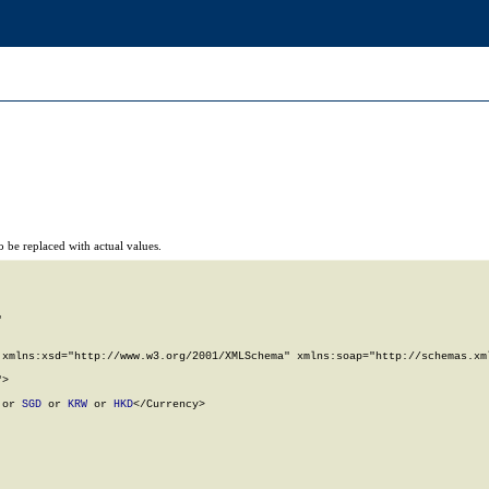
 be replaced with actual values.


xmlns:xsd="http://www.w3.org/2001/XMLSchema" xmlns:soap="http://schemas.xml
>

 or 
SGD
 or 
KRW
 or 
HKD
</Currency>
