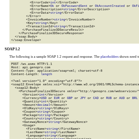
          <ErrorCode>
int
</ErrorCode>

          <ErrorName>
Ok
 or 
OkPasswordSent
 or 
OkAccountCreated
 or 
OkF
          <ErrorDescription>
string
</ErrorDescription>

          <ErrorData>
string
</ErrorData>

        </Error>

        <InvoiceNumber>
string
</InvoiceNumber>

        <Key>
string
</Key>

        <TransactionId>
string
</TransactionId>

      </PurchaseFinalize3DSecureResult>

    </PurchaseFinalize3DSecureResponse>

  </soap:Body>

</soap:Envelope>
SOAP 1.2
The following is a sample SOAP 1.2 request and response. The
placeholders
shown need to
POST /ws.asmx HTTP/1.1

Host: api.genopro.com

Content-Type: application/soap+xml; charset=utf-8

Content-Length: 
length
<?xml version="1.0" encoding="utf-8"?>

<soap12:Envelope xmlns:xsi="http://www.w3.org/2001/XMLSchema-instance
  <soap12:Body>

    <PurchaseFinalize3DSecure xmlns="http://genopro.com/webservices/"
      <Version>
int
</Version>

      <Currency>
USD
 or 
EUR
 or 
GBP
 or 
JPY
 or 
CAD
 or 
RUB
 or 
AUD
 or 
BRL
      <Quantity>
int
</Quantity>

      <Amount>
decimal
</Amount>

      <OldKeys>
string
</OldKeys>

      <Coupon>
string
</Coupon>

      <Package>
string
</Package>

      <Country>
string
</Country>

      <GatewayNonce>
string
</GatewayNonce>

      <Usage>

        <FirstName>
string
</FirstName>

        <LastName>
string
</LastName>

        <Language>
string
</Language>
