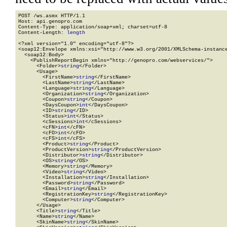
POST /ws.asmx HTTP/1.1

Host: api.genopro.com

Content-Type: application/soap+xml; charset=utf-8

Content-Length: 
length
<?xml version="1.0" encoding="utf-8"?>

<soap12:Envelope xmlns:xsi="http://www.w3.org/2001/XMLSchema-instance
  <soap12:Body>

    <PublishReportBegin xmlns="http://genopro.com/webservices/">

      <Folder>
string
</Folder>

      <Usage>

        <FirstName>
string
</FirstName>

        <LastName>
string
</LastName>

        <Language>
string
</Language>

        <Organization>
string
</Organization>

        <Coupon>
string
</Coupon>

        <DaysCoupon>
int
</DaysCoupon>

        <ID>
string
</ID>

        <Status>
int
</Status>

        <cSessions>
int
</cSessions>

        <cFN>
int
</cFN>

        <cFO>
int
</cFO>

        <cFS>
int
</cFS>

        <Product>
string
</Product>

        <ProductVersion>
string
</ProductVersion>

        <Distributor>
string
</Distributor>

        <OS>
string
</OS>

        <Memory>
string
</Memory>

        <Video>
string
</Video>

        <Installation>
string
</Installation>

        <Password>
string
</Password>

        <Email>
string
</Email>

        <RegistrationKey>
string
</RegistrationKey>

        <Computer>
string
</Computer>

      </Usage>

      <Title>
string
</Title>

      <Name>
string
</Name>

      <SkinName>
string
</SkinName>
