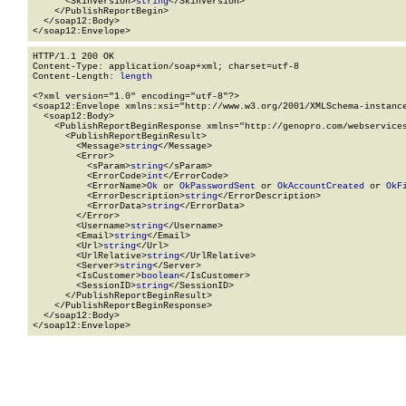
      <SkinVersion>
string
</SkinVersion>

    </PublishReportBegin>

  </soap12:Body>

</soap12:Envelope>
HTTP/1.1 200 OK

Content-Type: application/soap+xml; charset=utf-8

Content-Length: 
length
<?xml version="1.0" encoding="utf-8"?>

<soap12:Envelope xmlns:xsi="http://www.w3.org/2001/XMLSchema-instance
  <soap12:Body>

    <PublishReportBeginResponse xmlns="http://genopro.com/webservices
      <PublishReportBeginResult>

        <Message>
string
</Message>

        <Error>

          <sParam>
string
</sParam>

          <ErrorCode>
int
</ErrorCode>

          <ErrorName>
Ok
 or 
OkPasswordSent
 or 
OkAccountCreated
 or 
OkF
          <ErrorDescription>
string
</ErrorDescription>

          <ErrorData>
string
</ErrorData>

        </Error>

        <Username>
string
</Username>

        <Email>
string
</Email>

        <Url>
string
</Url>

        <UrlRelative>
string
</UrlRelative>

        <Server>
string
</Server>

        <IsCustomer>
boolean
</IsCustomer>

        <SessionID>
string
</SessionID>

      </PublishReportBeginResult>

    </PublishReportBeginResponse>

  </soap12:Body>

</soap12:Envelope>