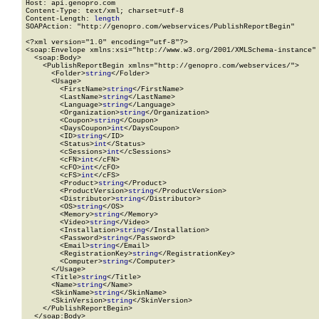
Host: api.genopro.com

Content-Type: text/xml; charset=utf-8

Content-Length: 
length
SOAPAction: "http://genopro.com/webservices/PublishReportBegin"

<?xml version="1.0" encoding="utf-8"?>

<soap:Envelope xmlns:xsi="http://www.w3.org/2001/XMLSchema-instance" 
  <soap:Body>

    <PublishReportBegin xmlns="http://genopro.com/webservices/">

      <Folder>
string
</Folder>

      <Usage>

        <FirstName>
string
</FirstName>

        <LastName>
string
</LastName>

        <Language>
string
</Language>

        <Organization>
string
</Organization>

        <Coupon>
string
</Coupon>

        <DaysCoupon>
int
</DaysCoupon>

        <ID>
string
</ID>

        <Status>
int
</Status>

        <cSessions>
int
</cSessions>

        <cFN>
int
</cFN>

        <cFO>
int
</cFO>

        <cFS>
int
</cFS>

        <Product>
string
</Product>

        <ProductVersion>
string
</ProductVersion>

        <Distributor>
string
</Distributor>

        <OS>
string
</OS>

        <Memory>
string
</Memory>

        <Video>
string
</Video>

        <Installation>
string
</Installation>

        <Password>
string
</Password>

        <Email>
string
</Email>

        <RegistrationKey>
string
</RegistrationKey>

        <Computer>
string
</Computer>

      </Usage>

      <Title>
string
</Title>

      <Name>
string
</Name>

      <SkinName>
string
</SkinName>

      <SkinVersion>
string
</SkinVersion>

    </PublishReportBegin>

  </soap:Body>
