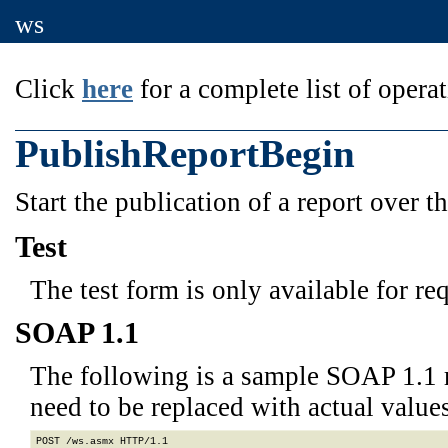
ws
Click
here
for a complete list of operat
PublishReportBegin
Start the publication of a report over t
Test
The test form is only available for re
SOAP 1.1
The following is a sample SOAP 1.1 
need to be replaced with actual values
POST /ws.asmx HTTP/1.1
