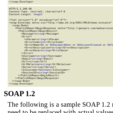
</soap:Envelope>
HTTP/1.1 200 OK

Content-Type: text/xml; charset=utf-8

Content-Length: 
length
<?xml version="1.0" encoding="utf-8"?>

<soap:Envelope xmlns:xsi="http://www.w3.org/2001/XMLSchema-instance" 
  <soap:Body>

    <PublishReportBeginResponse xmlns="http://genopro.com/webservices
      <PublishReportBeginResult>

        <Message>
string
</Message>

        <Error>

          <sParam>
string
</sParam>

          <ErrorCode>
int
</ErrorCode>

          <ErrorName>
Ok
 or 
OkPasswordSent
 or 
OkAccountCreated
 or 
OkF
          <ErrorDescription>
string
</ErrorDescription>

          <ErrorData>
string
</ErrorData>

        </Error>

        <Username>
string
</Username>

        <Email>
string
</Email>

        <Url>
string
</Url>

        <UrlRelative>
string
</UrlRelative>

        <Server>
string
</Server>

        <IsCustomer>
boolean
</IsCustomer>

        <SessionID>
string
</SessionID>

      </PublishReportBeginResult>

    </PublishReportBeginResponse>

  </soap:Body>

</soap:Envelope>
SOAP 1.2
The following is a sample SOAP 1.2 
need to be replaced with actual values