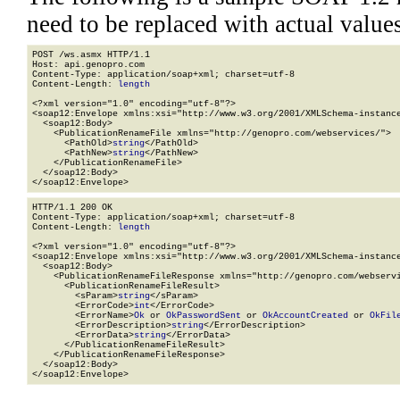
need to be replaced with actual values
POST /ws.asmx HTTP/1.1

Host: api.genopro.com

Content-Type: application/soap+xml; charset=utf-8

Content-Length: 
length
<?xml version="1.0" encoding="utf-8"?>

<soap12:Envelope xmlns:xsi="http://www.w3.org/2001/XMLSchema-instance
  <soap12:Body>

    <PublicationRenameFile xmlns="http://genopro.com/webservices/">

      <PathOld>
string
</PathOld>

      <PathNew>
string
</PathNew>

    </PublicationRenameFile>

  </soap12:Body>

</soap12:Envelope>
HTTP/1.1 200 OK

Content-Type: application/soap+xml; charset=utf-8

Content-Length: 
length
<?xml version="1.0" encoding="utf-8"?>

<soap12:Envelope xmlns:xsi="http://www.w3.org/2001/XMLSchema-instance
  <soap12:Body>

    <PublicationRenameFileResponse xmlns="http://genopro.com/webservi
      <PublicationRenameFileResult>

        <sParam>
string
</sParam>

        <ErrorCode>
int
</ErrorCode>

        <ErrorName>
Ok
 or 
OkPasswordSent
 or 
OkAccountCreated
 or 
OkFil
        <ErrorDescription>
string
</ErrorDescription>

        <ErrorData>
string
</ErrorData>

      </PublicationRenameFileResult>

    </PublicationRenameFileResponse>

  </soap12:Body>

</soap12:Envelope>