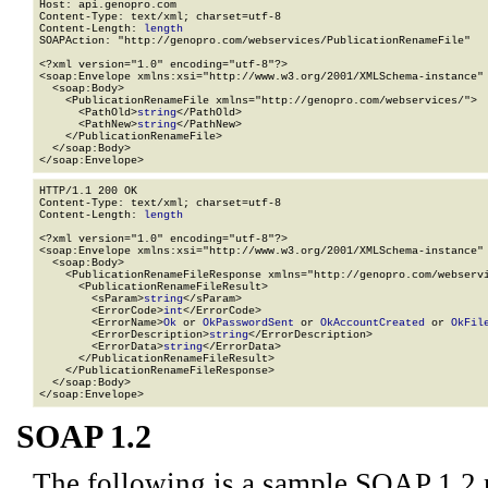
Host: api.genopro.com

Content-Type: text/xml; charset=utf-8

Content-Length: 
length
SOAPAction: "http://genopro.com/webservices/PublicationRenameFile"

<?xml version="1.0" encoding="utf-8"?>

<soap:Envelope xmlns:xsi="http://www.w3.org/2001/XMLSchema-instance" 
  <soap:Body>

    <PublicationRenameFile xmlns="http://genopro.com/webservices/">

      <PathOld>
string
</PathOld>

      <PathNew>
string
</PathNew>

    </PublicationRenameFile>

  </soap:Body>

</soap:Envelope>
HTTP/1.1 200 OK

Content-Type: text/xml; charset=utf-8

Content-Length: 
length
<?xml version="1.0" encoding="utf-8"?>

<soap:Envelope xmlns:xsi="http://www.w3.org/2001/XMLSchema-instance" 
  <soap:Body>

    <PublicationRenameFileResponse xmlns="http://genopro.com/webservi
      <PublicationRenameFileResult>

        <sParam>
string
</sParam>

        <ErrorCode>
int
</ErrorCode>

        <ErrorName>
Ok
 or 
OkPasswordSent
 or 
OkAccountCreated
 or 
OkFil
        <ErrorDescription>
string
</ErrorDescription>

        <ErrorData>
string
</ErrorData>

      </PublicationRenameFileResult>

    </PublicationRenameFileResponse>

  </soap:Body>

</soap:Envelope>
SOAP 1.2
The following is a sample SOAP 1.2 