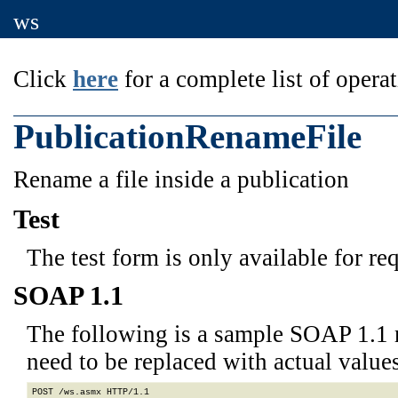
ws
Click
here
for a complete list of operat
PublicationRenameFile
Rename a file inside a publication
Test
The test form is only available for re
SOAP 1.1
The following is a sample SOAP 1.1 
need to be replaced with actual values
POST /ws.asmx HTTP/1.1
