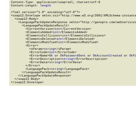
Content-Type: application/soap+xml; charset=utf-8

Content-Length: 
length
<?xml version="1.0" encoding="utf-8"?>

<soap12:Envelope xmlns:xsi="http://www.w3.org/2001/XMLSchema-instance
  <soap12:Body>

    <LanguagePackUpdateResponse xmlns="http://genopro.com/webservices
      <LanguagePackUpdateResult>

        <CurrentVersion>
int
</CurrentVersion>

        <ElementsAdded>
int
</ElementsAdded>

        <ElementsCollisions>
int
</ElementsCollisions>

        <ElementsDeleted>
int
</ElementsDeleted>

        <ElementsModified>
int
</ElementsModified>

        <Error>

          <sParam>
string
</sParam>

          <ErrorCode>
int
</ErrorCode>

          <ErrorName>
Ok
 or 
OkPasswordSent
 or 
OkAccountCreated
 or 
OkF
          <ErrorDescription>
string
</ErrorDescription>

          <ErrorData>
string
</ErrorData>

        </Error>

        <LanguagePack>
string
</LanguagePack>

      </LanguagePackUpdateResult>

    </LanguagePackUpdateResponse>

  </soap12:Body>

</soap12:Envelope>