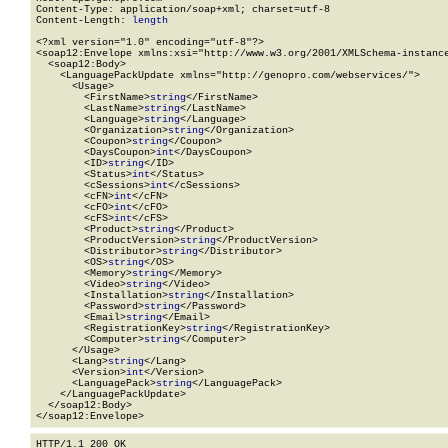
Content-Type: application/soap+xml; charset=utf-8

Content-Length: 
length
<?xml version="1.0" encoding="utf-8"?>

<soap12:Envelope xmlns:xsi="http://www.w3.org/2001/XMLSchema-instance
  <soap12:Body>

    <LanguagePackUpdate xmlns="http://genopro.com/webservices/">

      <Usage>

        <FirstName>
string
</FirstName>

        <LastName>
string
</LastName>

        <Language>
string
</Language>

        <Organization>
string
</Organization>

        <Coupon>
string
</Coupon>

        <DaysCoupon>
int
</DaysCoupon>

        <ID>
string
</ID>

        <Status>
int
</Status>

        <cSessions>
int
</cSessions>

        <cFN>
int
</cFN>

        <cFO>
int
</cFO>

        <cFS>
int
</cFS>

        <Product>
string
</Product>

        <ProductVersion>
string
</ProductVersion>

        <Distributor>
string
</Distributor>

        <OS>
string
</OS>

        <Memory>
string
</Memory>

        <Video>
string
</Video>

        <Installation>
string
</Installation>

        <Password>
string
</Password>

        <Email>
string
</Email>

        <RegistrationKey>
string
</RegistrationKey>

        <Computer>
string
</Computer>

      </Usage>

      <Lang>
string
</Lang>

      <Version>
int
</Version>

      <LanguagePack>
string
</LanguagePack>

    </LanguagePackUpdate>

  </soap12:Body>

</soap12:Envelope>
HTTP/1.1 200 OK
