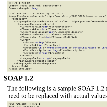
HTTP/1.1 200 OK

Content-Type: text/xml; charset=utf-8

Content-Length: 
length
<?xml version="1.0" encoding="utf-8"?>

<soap:Envelope xmlns:xsi="http://www.w3.org/2001/XMLSchema-instance" 
  <soap:Body>

    <LanguagePackUpdateResponse xmlns="http://genopro.com/webservices
      <LanguagePackUpdateResult>

        <CurrentVersion>
int
</CurrentVersion>

        <ElementsAdded>
int
</ElementsAdded>

        <ElementsCollisions>
int
</ElementsCollisions>

        <ElementsDeleted>
int
</ElementsDeleted>

        <ElementsModified>
int
</ElementsModified>

        <Error>

          <sParam>
string
</sParam>

          <ErrorCode>
int
</ErrorCode>

          <ErrorName>
Ok
 or 
OkPasswordSent
 or 
OkAccountCreated
 or 
OkF
          <ErrorDescription>
string
</ErrorDescription>

          <ErrorData>
string
</ErrorData>

        </Error>

        <LanguagePack>
string
</LanguagePack>

      </LanguagePackUpdateResult>

    </LanguagePackUpdateResponse>

  </soap:Body>

</soap:Envelope>
SOAP 1.2
The following is a sample SOAP 1.2 
need to be replaced with actual values
POST /ws.asmx HTTP/1.1

Host: api.genopro.com
