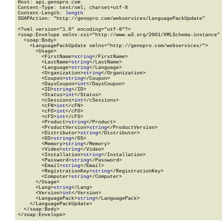
Host: api.genopro.com

Content-Type: text/xml; charset=utf-8

Content-Length: 
length
SOAPAction: "http://genopro.com/webservices/LanguagePackUpdate"

<?xml version="1.0" encoding="utf-8"?>

<soap:Envelope xmlns:xsi="http://www.w3.org/2001/XMLSchema-instance" 
  <soap:Body>

    <LanguagePackUpdate xmlns="http://genopro.com/webservices/">

      <Usage>

        <FirstName>
string
</FirstName>

        <LastName>
string
</LastName>

        <Language>
string
</Language>

        <Organization>
string
</Organization>

        <Coupon>
string
</Coupon>

        <DaysCoupon>
int
</DaysCoupon>

        <ID>
string
</ID>

        <Status>
int
</Status>

        <cSessions>
int
</cSessions>

        <cFN>
int
</cFN>

        <cFO>
int
</cFO>

        <cFS>
int
</cFS>

        <Product>
string
</Product>

        <ProductVersion>
string
</ProductVersion>

        <Distributor>
string
</Distributor>

        <OS>
string
</OS>

        <Memory>
string
</Memory>

        <Video>
string
</Video>

        <Installation>
string
</Installation>

        <Password>
string
</Password>

        <Email>
string
</Email>

        <RegistrationKey>
string
</RegistrationKey>

        <Computer>
string
</Computer>

      </Usage>

      <Lang>
string
</Lang>

      <Version>
int
</Version>

      <LanguagePack>
string
</LanguagePack>

    </LanguagePackUpdate>

  </soap:Body>

</soap:Envelope>