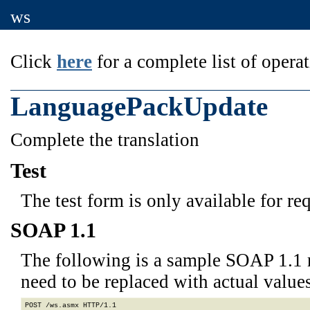
ws
Click
here
for a complete list of operat
LanguagePackUpdate
Complete the translation
Test
The test form is only available for re
SOAP 1.1
The following is a sample SOAP 1.1 
need to be replaced with actual values
POST /ws.asmx HTTP/1.1
