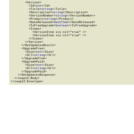
        <Version>

          <Id>
int
</Id>

          <Title>
string
</Title>

          <Description>
string
</Description>

          <VersionNumber>
string
</VersionNumber>

          <Product>
string
</Product>

          <DateReleased>
dateTime
</DateReleased>

          <IsFreeUpgrade>
boolean
</IsFreeUpgrade>

          <Items>

            <VersionItem xsi:nil="true" />

            <VersionItem xsi:nil="true" />

          </Items>

        </Version>

      </GetUpdatesResult>

      <UpgradeFree>

        <Size>
int
</Size>

        <Url>
string
</Url>

      </UpgradeFree>

      <UpgradePaid>

        <Size>
int
</Size>

        <Url>
string
</Url>

      </UpgradePaid>

    </GetUpdatesResponse>

  </soap12:Body>

</soap12:Envelope>