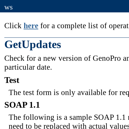
ws
Click
here
for a complete list of operat
GetUpdates
Check for a new version of GenoPro and
particular date.
Test
The test form is only available for re
SOAP 1.1
The following is a sample SOAP 1.1 
need to be replaced with actual values