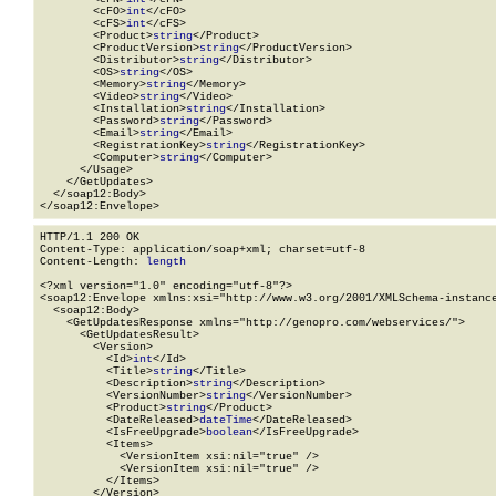
        <cFO>
int
</cFO>

        <cFS>
int
</cFS>

        <Product>
string
</Product>

        <ProductVersion>
string
</ProductVersion>

        <Distributor>
string
</Distributor>

        <OS>
string
</OS>

        <Memory>
string
</Memory>

        <Video>
string
</Video>

        <Installation>
string
</Installation>

        <Password>
string
</Password>

        <Email>
string
</Email>

        <RegistrationKey>
string
</RegistrationKey>

        <Computer>
string
</Computer>

      </Usage>

    </GetUpdates>

  </soap12:Body>

</soap12:Envelope>
HTTP/1.1 200 OK

Content-Type: application/soap+xml; charset=utf-8

Content-Length: 
length
<?xml version="1.0" encoding="utf-8"?>

<soap12:Envelope xmlns:xsi="http://www.w3.org/2001/XMLSchema-instance
  <soap12:Body>

    <GetUpdatesResponse xmlns="http://genopro.com/webservices/">

      <GetUpdatesResult>

        <Version>

          <Id>
int
</Id>

          <Title>
string
</Title>

          <Description>
string
</Description>

          <VersionNumber>
string
</VersionNumber>

          <Product>
string
</Product>

          <DateReleased>
dateTime
</DateReleased>

          <IsFreeUpgrade>
boolean
</IsFreeUpgrade>

          <Items>

            <VersionItem xsi:nil="true" />

            <VersionItem xsi:nil="true" />

          </Items>

        </Version>
