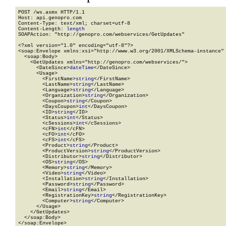
POST /ws.asmx HTTP/1.1

Host: api.genopro.com

Content-Type: text/xml; charset=utf-8

Content-Length: 
length
SOAPAction: "http://genopro.com/webservices/GetUpdates"

<?xml version="1.0" encoding="utf-8"?>

<soap:Envelope xmlns:xsi="http://www.w3.org/2001/XMLSchema-instance" 
  <soap:Body>

    <GetUpdates xmlns="http://genopro.com/webservices/">

      <DateSince>
dateTime
</DateSince>

      <Usage>

        <FirstName>
string
</FirstName>

        <LastName>
string
</LastName>

        <Language>
string
</Language>

        <Organization>
string
</Organization>

        <Coupon>
string
</Coupon>

        <DaysCoupon>
int
</DaysCoupon>

        <ID>
string
</ID>

        <Status>
int
</Status>

        <cSessions>
int
</cSessions>

        <cFN>
int
</cFN>

        <cFO>
int
</cFO>

        <cFS>
int
</cFS>

        <Product>
string
</Product>

        <ProductVersion>
string
</ProductVersion>

        <Distributor>
string
</Distributor>

        <OS>
string
</OS>

        <Memory>
string
</Memory>

        <Video>
string
</Video>

        <Installation>
string
</Installation>

        <Password>
string
</Password>

        <Email>
string
</Email>

        <RegistrationKey>
string
</RegistrationKey>

        <Computer>
string
</Computer>

      </Usage>

    </GetUpdates>

  </soap:Body>

</soap:Envelope>