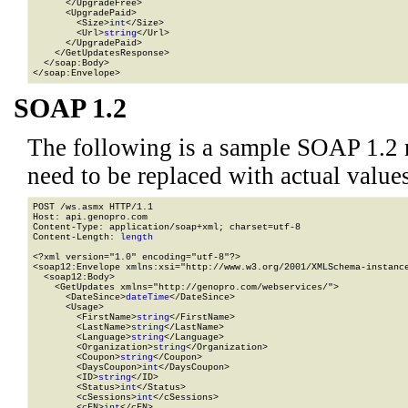
      </UpgradeFree>

      <UpgradePaid>

        <Size>
int
</Size>

        <Url>
string
</Url>

      </UpgradePaid>

    </GetUpdatesResponse>

  </soap:Body>

</soap:Envelope>
SOAP 1.2
The following is a sample SOAP 1.2 
need to be replaced with actual values
POST /ws.asmx HTTP/1.1

Host: api.genopro.com

Content-Type: application/soap+xml; charset=utf-8

Content-Length: 
length
<?xml version="1.0" encoding="utf-8"?>

<soap12:Envelope xmlns:xsi="http://www.w3.org/2001/XMLSchema-instance
  <soap12:Body>

    <GetUpdates xmlns="http://genopro.com/webservices/">

      <DateSince>
dateTime
</DateSince>

      <Usage>

        <FirstName>
string
</FirstName>

        <LastName>
string
</LastName>

        <Language>
string
</Language>

        <Organization>
string
</Organization>

        <Coupon>
string
</Coupon>

        <DaysCoupon>
int
</DaysCoupon>

        <ID>
string
</ID>

        <Status>
int
</Status>

        <cSessions>
int
</cSessions>

        <cFN>
int
</cFN>
