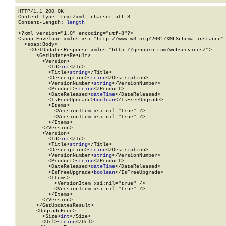
HTTP/1.1 200 OK

Content-Type: text/xml; charset=utf-8

Content-Length: 
length
<?xml version="1.0" encoding="utf-8"?>

<soap:Envelope xmlns:xsi="http://www.w3.org/2001/XMLSchema-instance" 
  <soap:Body>

    <GetUpdatesResponse xmlns="http://genopro.com/webservices/">

      <GetUpdatesResult>

        <Version>

          <Id>
int
</Id>

          <Title>
string
</Title>

          <Description>
string
</Description>

          <VersionNumber>
string
</VersionNumber>

          <Product>
string
</Product>

          <DateReleased>
dateTime
</DateReleased>

          <IsFreeUpgrade>
boolean
</IsFreeUpgrade>

          <Items>

            <VersionItem xsi:nil="true" />

            <VersionItem xsi:nil="true" />

          </Items>

        </Version>

        <Version>

          <Id>
int
</Id>

          <Title>
string
</Title>

          <Description>
string
</Description>

          <VersionNumber>
string
</VersionNumber>

          <Product>
string
</Product>

          <DateReleased>
dateTime
</DateReleased>

          <IsFreeUpgrade>
boolean
</IsFreeUpgrade>

          <Items>

            <VersionItem xsi:nil="true" />

            <VersionItem xsi:nil="true" />

          </Items>

        </Version>

      </GetUpdatesResult>

      <UpgradeFree>

        <Size>
int
</Size>

        <Url>
string
</Url>
