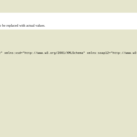
 be replaced with actual values.
" xmlns:xsd="http://www.w3.org/2001/XMLSchema" xmlns:soap12="http://www.w3.