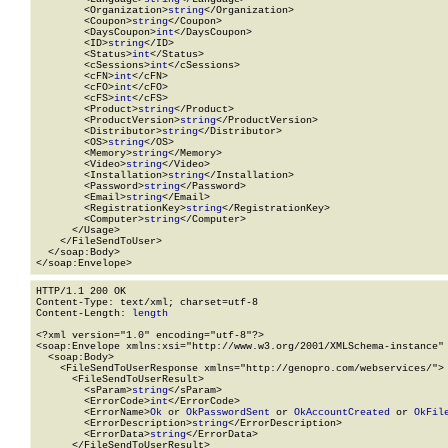
        <Organization>
string
</Organization>

        <Coupon>
string
</Coupon>

        <DaysCoupon>
int
</DaysCoupon>

        <ID>
string
</ID>

        <Status>
int
</Status>

        <cSessions>
int
</cSessions>

        <cFN>
int
</cFN>

        <cFO>
int
</cFO>

        <cFS>
int
</cFS>

        <Product>
string
</Product>

        <ProductVersion>
string
</ProductVersion>

        <Distributor>
string
</Distributor>

        <OS>
string
</OS>

        <Memory>
string
</Memory>

        <Video>
string
</Video>

        <Installation>
string
</Installation>

        <Password>
string
</Password>

        <Email>
string
</Email>

        <RegistrationKey>
string
</RegistrationKey>

        <Computer>
string
</Computer>

      </Usage>

    </FileSendToUser>

  </soap:Body>

</soap:Envelope>
HTTP/1.1 200 OK

Content-Type: text/xml; charset=utf-8

Content-Length: 
length
<?xml version="1.0" encoding="utf-8"?>

<soap:Envelope xmlns:xsi="http://www.w3.org/2001/XMLSchema-instance" 
  <soap:Body>

    <FileSendToUserResponse xmlns="http://genopro.com/webservices/">

      <FileSendToUserResult>

        <sParam>
string
</sParam>

        <ErrorCode>
int
</ErrorCode>

        <ErrorName>
Ok
 or 
OkPasswordSent
 or 
OkAccountCreated
 or 
OkFil
        <ErrorDescription>
string
</ErrorDescription>

        <ErrorData>
string
</ErrorData>

      </FileSendToUserResult>
