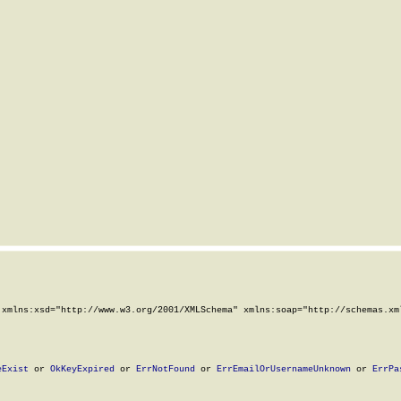
xmlns:xsd="http://www.w3.org/2001/XMLSchema" xmlns:soap="http://schemas.xml
eExist
 or 
OkKeyExpired
 or 
ErrNotFound
 or 
ErrEmailOrUsernameUnknown
 or 
ErrPa