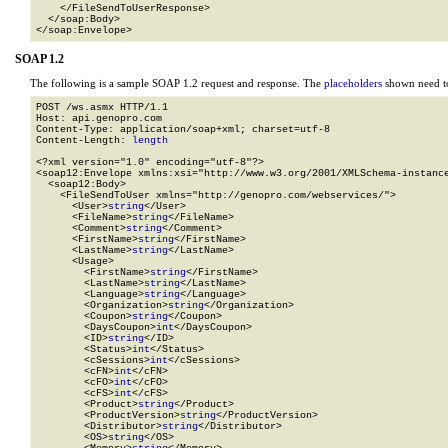
    </FileSendToUserResponse>

  </soap:Body>

</soap:Envelope>
SOAP 1.2
The following is a sample SOAP 1.2 request and response. The
placeholders
shown need to
POST /ws.asmx HTTP/1.1

Host: api.genopro.com

Content-Type: application/soap+xml; charset=utf-8

Content-Length: 
length
<?xml version="1.0" encoding="utf-8"?>

<soap12:Envelope xmlns:xsi="http://www.w3.org/2001/XMLSchema-instance
  <soap12:Body>

    <FileSendToUser xmlns="http://genopro.com/webservices/">

      <User>
string
</User>

      <FileName>
string
</FileName>

      <Comment>
string
</Comment>

      <FirstName>
string
</FirstName>

      <LastName>
string
</LastName>

      <Usage>

        <FirstName>
string
</FirstName>

        <LastName>
string
</LastName>

        <Language>
string
</Language>

        <Organization>
string
</Organization>

        <Coupon>
string
</Coupon>

        <DaysCoupon>
int
</DaysCoupon>

        <ID>
string
</ID>

        <Status>
int
</Status>

        <cSessions>
int
</cSessions>

        <cFN>
int
</cFN>

        <cFO>
int
</cFO>

        <cFS>
int
</cFS>

        <Product>
string
</Product>

        <ProductVersion>
string
</ProductVersion>

        <Distributor>
string
</Distributor>

        <OS>
string
</OS>
