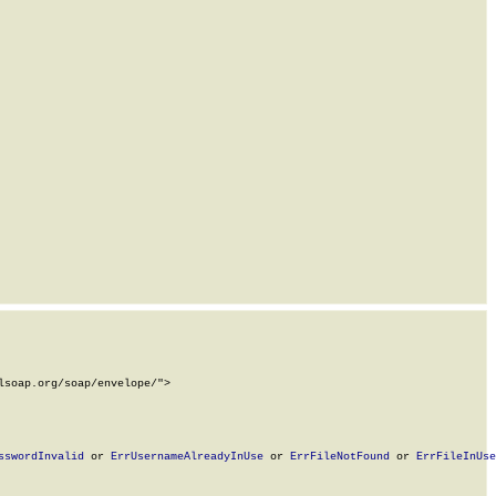
soap.org/soap/envelope/">

sswordInvalid
 or 
ErrUsernameAlreadyInUse
 or 
ErrFileNotFound
 or 
ErrFileInUse