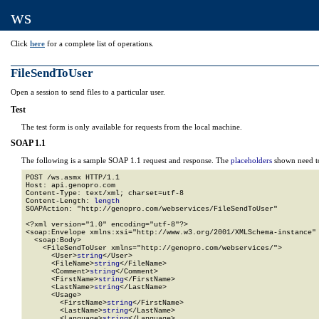
ws
Click
here
for a complete list of operations.
FileSendToUser
Open a session to send files to a particular user.
Test
The test form is only available for requests from the local machine.
SOAP 1.1
The following is a sample SOAP 1.1 request and response. The
placeholders
shown need to
POST /ws.asmx HTTP/1.1

Host: api.genopro.com

Content-Type: text/xml; charset=utf-8

Content-Length: 
length
SOAPAction: "http://genopro.com/webservices/FileSendToUser"

<?xml version="1.0" encoding="utf-8"?>

<soap:Envelope xmlns:xsi="http://www.w3.org/2001/XMLSchema-instance" 
  <soap:Body>

    <FileSendToUser xmlns="http://genopro.com/webservices/">

      <User>
string
</User>

      <FileName>
string
</FileName>

      <Comment>
string
</Comment>

      <FirstName>
string
</FirstName>

      <LastName>
string
</LastName>

      <Usage>

        <FirstName>
string
</FirstName>

        <LastName>
string
</LastName>

        <Language>
string
</Language>
