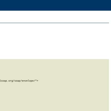
soap.org/soap/envelope/">
