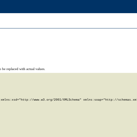
 be replaced with actual values.
xmlns:xsd="http://www.w3.org/2001/XMLSchema" xmlns:soap="http://schemas.xml