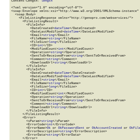
Content-Length: 
length
<?xml version="1.0" encoding="utf-8"?>

<soap:Envelope xmlns:xsi="http://www.w3.org/2001/XMLSchema-instance" 
  <soap:Body>

    <FileListingResponse xmlns="http://genopro.com/webservices/">

      <FileListingResult>

        <FileInfo>

          <DateCreated>
dateTime
</DateCreated>

          <DateLastModified>
dateTime
</DateLastModified>

          <Email>
string
</Email>

          <FileName>
string
</FileName>

          <FileSize>
long
</FileSize>

          <ID>
int
</ID>

          <ModifiedCount>
int
</ModifiedCount>

          <Operation>
string
</Operation>

          <SentToOrReceivedFrom>
string
</SentToOrReceivedFrom>

          <Comment>
string
</Comment>

          <DownloadUrl>
string
</DownloadUrl>

        </FileInfo>

        <FileInfo>

          <DateCreated>
dateTime
</DateCreated>

          <DateLastModified>
dateTime
</DateLastModified>

          <Email>
string
</Email>

          <FileName>
string
</FileName>

          <FileSize>
long
</FileSize>

          <ID>
int
</ID>

          <ModifiedCount>
int
</ModifiedCount>

          <Operation>
string
</Operation>

          <SentToOrReceivedFrom>
string
</SentToOrReceivedFrom>

          <Comment>
string
</Comment>

          <DownloadUrl>
string
</DownloadUrl>

        </FileInfo>

      </FileListingResult>

      <Error>

        <sParam>
string
</sParam>

        <ErrorCode>
int
</ErrorCode>

        <ErrorName>
Ok
 or 
OkPasswordSent
 or 
OkAccountCreated
 or 
OkFil
        <ErrorDescription>
string
</ErrorDescription>

        <ErrorData>
string
</ErrorData>

      </Error>
