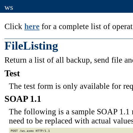
ws
Click
here
for a complete list of operat
FileListing
Return a list of all backup, send file an
Test
The test form is only available for re
SOAP 1.1
The following is a sample SOAP 1.1 
need to be replaced with actual values
POST /ws.asmx HTTP/1.1
