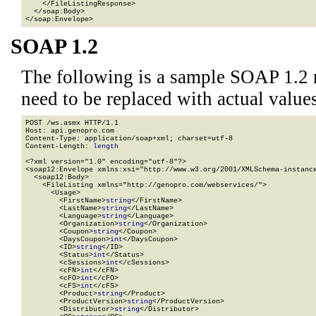
    </FileListingResponse>

  </soap:Body>

</soap:Envelope>
SOAP 1.2
The following is a sample SOAP 1.2 
need to be replaced with actual values
POST /ws.asmx HTTP/1.1

Host: api.genopro.com

Content-Type: application/soap+xml; charset=utf-8

Content-Length: 
length
<?xml version="1.0" encoding="utf-8"?>

<soap12:Envelope xmlns:xsi="http://www.w3.org/2001/XMLSchema-instance
  <soap12:Body>

    <FileListing xmlns="http://genopro.com/webservices/">

      <Usage>

        <FirstName>
string
</FirstName>

        <LastName>
string
</LastName>

        <Language>
string
</Language>

        <Organization>
string
</Organization>

        <Coupon>
string
</Coupon>

        <DaysCoupon>
int
</DaysCoupon>

        <ID>
string
</ID>

        <Status>
int
</Status>

        <cSessions>
int
</cSessions>

        <cFN>
int
</cFN>

        <cFO>
int
</cFO>

        <cFS>
int
</cFS>

        <Product>
string
</Product>

        <ProductVersion>
string
</ProductVersion>

        <Distributor>
string
</Distributor>
