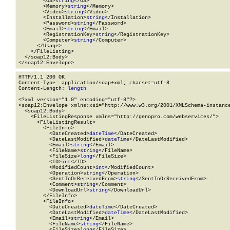
        <OS>
string
</OS>

        <Memory>
string
</Memory>

        <Video>
string
</Video>

        <Installation>
string
</Installation>

        <Password>
string
</Password>

        <Email>
string
</Email>

        <RegistrationKey>
string
</RegistrationKey>

        <Computer>
string
</Computer>

      </Usage>

    </FileListing>

  </soap12:Body>

</soap12:Envelope>
HTTP/1.1 200 OK

Content-Type: application/soap+xml; charset=utf-8

Content-Length: 
length
<?xml version="1.0" encoding="utf-8"?>

<soap12:Envelope xmlns:xsi="http://www.w3.org/2001/XMLSchema-instance
  <soap12:Body>

    <FileListingResponse xmlns="http://genopro.com/webservices/">

      <FileListingResult>

        <FileInfo>

          <DateCreated>
dateTime
</DateCreated>

          <DateLastModified>
dateTime
</DateLastModified>

          <Email>
string
</Email>

          <FileName>
string
</FileName>

          <FileSize>
long
</FileSize>

          <ID>
int
</ID>

          <ModifiedCount>
int
</ModifiedCount>

          <Operation>
string
</Operation>

          <SentToOrReceivedFrom>
string
</SentToOrReceivedFrom>

          <Comment>
string
</Comment>

          <DownloadUrl>
string
</DownloadUrl>

        </FileInfo>

        <FileInfo>

          <DateCreated>
dateTime
</DateCreated>

          <DateLastModified>
dateTime
</DateLastModified>

          <Email>
string
</Email>

          <FileName>
string
</FileName>

          <FileSize>
long
</FileSize>
