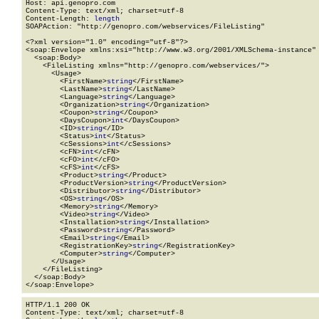
Host: api.genopro.com

Content-Type: text/xml; charset=utf-8

Content-Length: 
length
SOAPAction: "http://genopro.com/webservices/FileListing"

<?xml version="1.0" encoding="utf-8"?>

<soap:Envelope xmlns:xsi="http://www.w3.org/2001/XMLSchema-instance" 
  <soap:Body>

    <FileListing xmlns="http://genopro.com/webservices/">

      <Usage>

        <FirstName>
string
</FirstName>

        <LastName>
string
</LastName>

        <Language>
string
</Language>

        <Organization>
string
</Organization>

        <Coupon>
string
</Coupon>

        <DaysCoupon>
int
</DaysCoupon>

        <ID>
string
</ID>

        <Status>
int
</Status>

        <cSessions>
int
</cSessions>

        <cFN>
int
</cFN>

        <cFO>
int
</cFO>

        <cFS>
int
</cFS>

        <Product>
string
</Product>

        <ProductVersion>
string
</ProductVersion>

        <Distributor>
string
</Distributor>

        <OS>
string
</OS>

        <Memory>
string
</Memory>

        <Video>
string
</Video>

        <Installation>
string
</Installation>

        <Password>
string
</Password>

        <Email>
string
</Email>

        <RegistrationKey>
string
</RegistrationKey>

        <Computer>
string
</Computer>

      </Usage>

    </FileListing>

  </soap:Body>

</soap:Envelope>
HTTP/1.1 200 OK

Content-Type: text/xml; charset=utf-8
