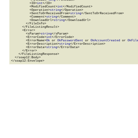
          <ID>
int
</ID>

          <ModifiedCount>
int
</ModifiedCount>

          <Operation>
string
</Operation>

          <SentToOrReceivedFrom>
string
</SentToOrReceivedFrom>

          <Comment>
string
</Comment>

          <DownloadUrl>
string
</DownloadUrl>

        </FileInfo>

      </FileListingResult>

      <Error>

        <sParam>
string
</sParam>

        <ErrorCode>
int
</ErrorCode>

        <ErrorName>
Ok
 or 
OkPasswordSent
 or 
OkAccountCreated
 or 
OkFil
        <ErrorDescription>
string
</ErrorDescription>

        <ErrorData>
string
</ErrorData>

      </Error>

    </FileListingResponse>

  </soap12:Body>

</soap12:Envelope>