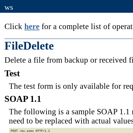
ws
Click
here
for a complete list of operat
FileDelete
Delete a file from backup or received f
Test
The test form is only available for re
SOAP 1.1
The following is a sample SOAP 1.1 
need to be replaced with actual values
POST /ws.asmx HTTP/1.1
