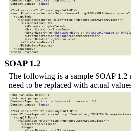
Content-Type: text/xml; charset=utf-8

Content-Length: 
length
<?xml version="1.0" encoding="utf-8"?>

<soap:Envelope xmlns:xsi="http://www.w3.org/2001/XMLSchema-instance" 
  <soap:Body>

    <FileDeleteResponse xmlns="http://genopro.com/webservices/">

      <FileDeleteResult>

        <sParam>
string
</sParam>

        <ErrorCode>
int
</ErrorCode>

        <ErrorName>
Ok
 or 
OkPasswordSent
 or 
OkAccountCreated
 or 
OkFil
        <ErrorDescription>
string
</ErrorDescription>

        <ErrorData>
string
</ErrorData>

      </FileDeleteResult>

    </FileDeleteResponse>

  </soap:Body>

</soap:Envelope>
SOAP 1.2
The following is a sample SOAP 1.2 
need to be replaced with actual values
POST /ws.asmx HTTP/1.1

Host: api.genopro.com

Content-Type: application/soap+xml; charset=utf-8

Content-Length: 
length
<?xml version="1.0" encoding="utf-8"?>

<soap12:Envelope xmlns:xsi="http://www.w3.org/2001/XMLSchema-instance
  <soap12:Body>

    <FileDelete xmlns="http://genopro.com/webservices/">

      <FileId>
int
</FileId>

      <Usage>

        <FirstName>
string
</FirstName>
