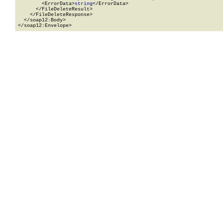
        <ErrorData>
string
</ErrorData>

      </FileDeleteResult>

    </FileDeleteResponse>

  </soap12:Body>

</soap12:Envelope>