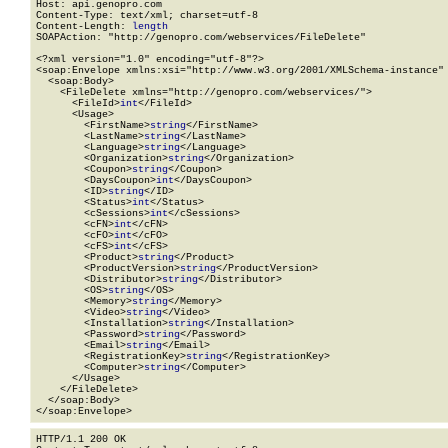
Host: api.genopro.com

Content-Type: text/xml; charset=utf-8

Content-Length: 
length
SOAPAction: "http://genopro.com/webservices/FileDelete"

<?xml version="1.0" encoding="utf-8"?>

<soap:Envelope xmlns:xsi="http://www.w3.org/2001/XMLSchema-instance" 
  <soap:Body>

    <FileDelete xmlns="http://genopro.com/webservices/">

      <FileId>
int
</FileId>

      <Usage>

        <FirstName>
string
</FirstName>

        <LastName>
string
</LastName>

        <Language>
string
</Language>

        <Organization>
string
</Organization>

        <Coupon>
string
</Coupon>

        <DaysCoupon>
int
</DaysCoupon>

        <ID>
string
</ID>

        <Status>
int
</Status>

        <cSessions>
int
</cSessions>

        <cFN>
int
</cFN>

        <cFO>
int
</cFO>

        <cFS>
int
</cFS>

        <Product>
string
</Product>

        <ProductVersion>
string
</ProductVersion>

        <Distributor>
string
</Distributor>

        <OS>
string
</OS>

        <Memory>
string
</Memory>

        <Video>
string
</Video>

        <Installation>
string
</Installation>

        <Password>
string
</Password>

        <Email>
string
</Email>

        <RegistrationKey>
string
</RegistrationKey>

        <Computer>
string
</Computer>

      </Usage>

    </FileDelete>

  </soap:Body>

</soap:Envelope>
HTTP/1.1 200 OK
