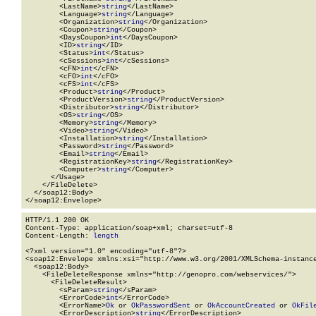
        <LastName>
string
</LastName>

        <Language>
string
</Language>

        <Organization>
string
</Organization>

        <Coupon>
string
</Coupon>

        <DaysCoupon>
int
</DaysCoupon>

        <ID>
string
</ID>

        <Status>
int
</Status>

        <cSessions>
int
</cSessions>

        <cFN>
int
</cFN>

        <cFO>
int
</cFO>

        <cFS>
int
</cFS>

        <Product>
string
</Product>

        <ProductVersion>
string
</ProductVersion>

        <Distributor>
string
</Distributor>

        <OS>
string
</OS>

        <Memory>
string
</Memory>

        <Video>
string
</Video>

        <Installation>
string
</Installation>

        <Password>
string
</Password>

        <Email>
string
</Email>

        <RegistrationKey>
string
</RegistrationKey>

        <Computer>
string
</Computer>

      </Usage>

    </FileDelete>

  </soap12:Body>

</soap12:Envelope>
HTTP/1.1 200 OK

Content-Type: application/soap+xml; charset=utf-8

Content-Length: 
length
<?xml version="1.0" encoding="utf-8"?>

<soap12:Envelope xmlns:xsi="http://www.w3.org/2001/XMLSchema-instance
  <soap12:Body>

    <FileDeleteResponse xmlns="http://genopro.com/webservices/">

      <FileDeleteResult>

        <sParam>
string
</sParam>

        <ErrorCode>
int
</ErrorCode>

        <ErrorName>
Ok
 or 
OkPasswordSent
 or 
OkAccountCreated
 or 
OkFil
        <ErrorDescription>
string
</ErrorDescription>
