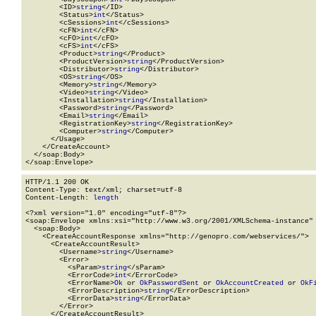
        <ID>
string
</ID>

        <Status>
int
</Status>

        <cSessions>
int
</cSessions>

        <cFN>
int
</cFN>

        <cFO>
int
</cFO>

        <cFS>
int
</cFS>

        <Product>
string
</Product>

        <ProductVersion>
string
</ProductVersion>

        <Distributor>
string
</Distributor>

        <OS>
string
</OS>

        <Memory>
string
</Memory>

        <Video>
string
</Video>

        <Installation>
string
</Installation>

        <Password>
string
</Password>

        <Email>
string
</Email>

        <RegistrationKey>
string
</RegistrationKey>

        <Computer>
string
</Computer>

      </Usage>

    </CreateAccount>

  </soap:Body>

</soap:Envelope>
HTTP/1.1 200 OK

Content-Type: text/xml; charset=utf-8

Content-Length: 
length
<?xml version="1.0" encoding="utf-8"?>

<soap:Envelope xmlns:xsi="http://www.w3.org/2001/XMLSchema-instance" 
  <soap:Body>

    <CreateAccountResponse xmlns="http://genopro.com/webservices/">

      <CreateAccountResult>

        <Username>
string
</Username>

        <Error>

          <sParam>
string
</sParam>

          <ErrorCode>
int
</ErrorCode>

          <ErrorName>
Ok
 or 
OkPasswordSent
 or 
OkAccountCreated
 or 
OkF
          <ErrorDescription>
string
</ErrorDescription>

          <ErrorData>
string
</ErrorData>

        </Error>

      </CreateAccountResult>
