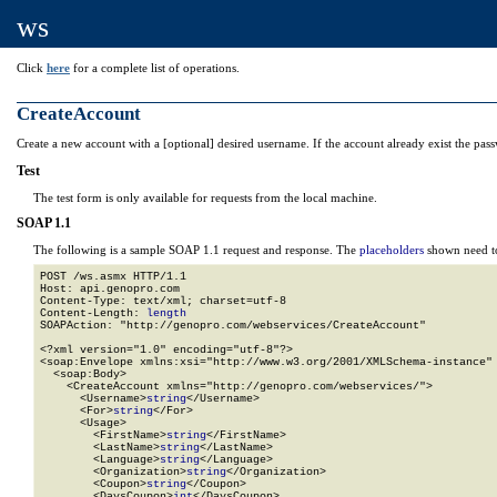
ws
Click
here
for a complete list of operations.
CreateAccount
Create a new account with a [optional] desired username. If the account already exist the pass
Test
The test form is only available for requests from the local machine.
SOAP 1.1
The following is a sample SOAP 1.1 request and response. The
placeholders
shown need to
POST /ws.asmx HTTP/1.1

Host: api.genopro.com

Content-Type: text/xml; charset=utf-8

Content-Length: 
length
SOAPAction: "http://genopro.com/webservices/CreateAccount"

<?xml version="1.0" encoding="utf-8"?>

<soap:Envelope xmlns:xsi="http://www.w3.org/2001/XMLSchema-instance" 
  <soap:Body>

    <CreateAccount xmlns="http://genopro.com/webservices/">

      <Username>
string
</Username>

      <For>
string
</For>

      <Usage>

        <FirstName>
string
</FirstName>

        <LastName>
string
</LastName>

        <Language>
string
</Language>

        <Organization>
string
</Organization>

        <Coupon>
string
</Coupon>

        <DaysCoupon>
int
</DaysCoupon>
