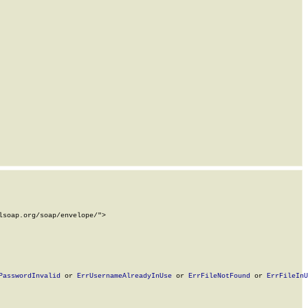
soap.org/soap/envelope/">

PasswordInvalid
 or 
ErrUsernameAlreadyInUse
 or 
ErrFileNotFound
 or 
ErrFileInU