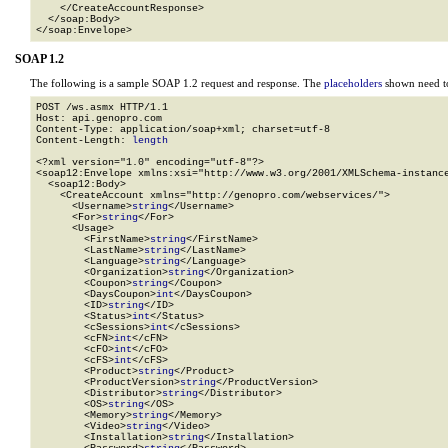
    </CreateAccountResponse>

  </soap:Body>

</soap:Envelope>
SOAP 1.2
The following is a sample SOAP 1.2 request and response. The
placeholders
shown need to
POST /ws.asmx HTTP/1.1

Host: api.genopro.com

Content-Type: application/soap+xml; charset=utf-8

Content-Length: 
length
<?xml version="1.0" encoding="utf-8"?>

<soap12:Envelope xmlns:xsi="http://www.w3.org/2001/XMLSchema-instance
  <soap12:Body>

    <CreateAccount xmlns="http://genopro.com/webservices/">

      <Username>
string
</Username>

      <For>
string
</For>

      <Usage>

        <FirstName>
string
</FirstName>

        <LastName>
string
</LastName>

        <Language>
string
</Language>

        <Organization>
string
</Organization>

        <Coupon>
string
</Coupon>

        <DaysCoupon>
int
</DaysCoupon>

        <ID>
string
</ID>

        <Status>
int
</Status>

        <cSessions>
int
</cSessions>

        <cFN>
int
</cFN>

        <cFO>
int
</cFO>

        <cFS>
int
</cFS>

        <Product>
string
</Product>

        <ProductVersion>
string
</ProductVersion>

        <Distributor>
string
</Distributor>

        <OS>
string
</OS>

        <Memory>
string
</Memory>

        <Video>
string
</Video>

        <Installation>
string
</Installation>
