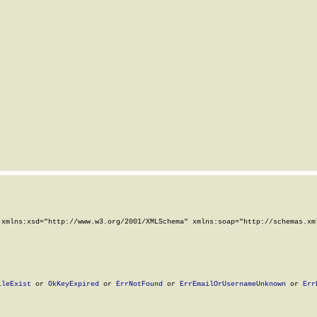
xmlns:xsd="http://www.w3.org/2001/XMLSchema" xmlns:soap="http://schemas.xml
ileExist
 or 
OkKeyExpired
 or 
ErrNotFound
 or 
ErrEmailOrUsernameUnknown
 or 
Err