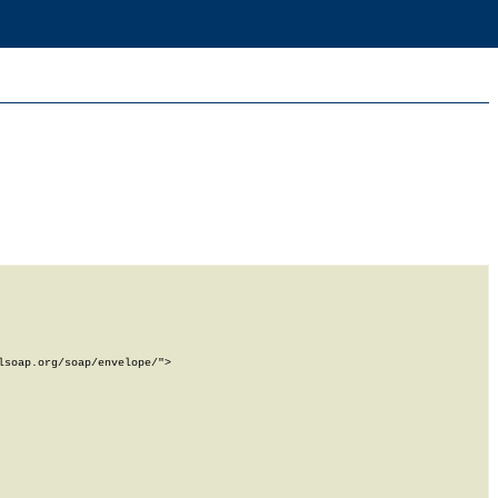
soap.org/soap/envelope/">
