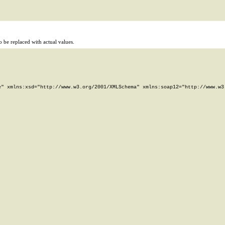
 be replaced with actual values.
" xmlns:xsd="http://www.w3.org/2001/XMLSchema" xmlns:soap12="http://www.w3.