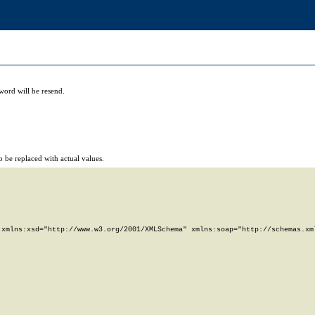
word will be resend.
 be replaced with actual values.
xmlns:xsd="http://www.w3.org/2001/XMLSchema" xmlns:soap="http://schemas.xml