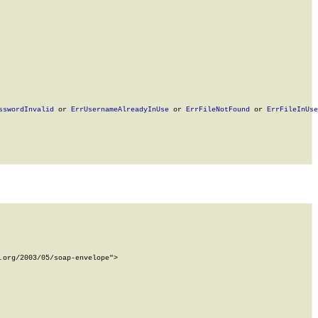
sswordInvalid
 or 
ErrUsernameAlreadyInUse
 or 
ErrFileNotFound
 or 
ErrFileInUse
org/2003/05/soap-envelope">
