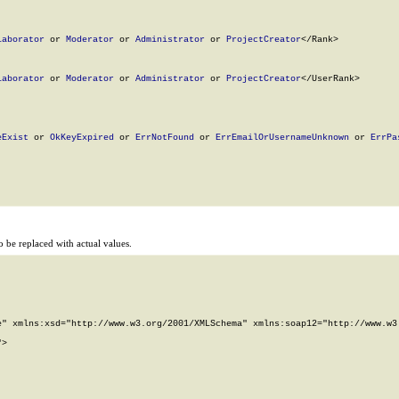
laborator
 or 
Moderator
 or 
Administrator
 or 
ProjectCreator
</Rank>

laborator
 or 
Moderator
 or 
Administrator
 or 
ProjectCreator
</UserRank>

eExist
 or 
OkKeyExpired
 or 
ErrNotFound
 or 
ErrEmailOrUsernameUnknown
 or 
ErrPa
 be replaced with actual values.
" xmlns:xsd="http://www.w3.org/2001/XMLSchema" xmlns:soap12="http://www.w3.
>
