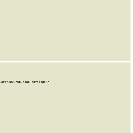
org/2003/05/soap-envelope">
