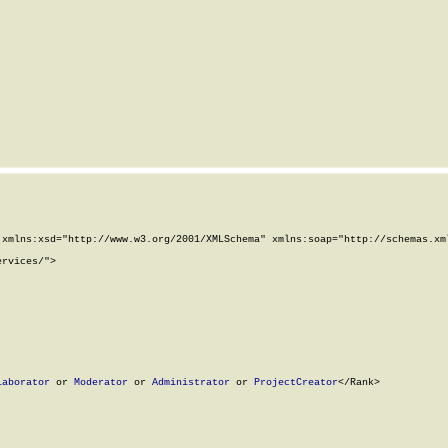
xmlns:xsd="http://www.w3.org/2001/XMLSchema" xmlns:soap="http://schemas.xml
rvices/">

laborator
 or 
Moderator
 or 
Administrator
 or 
ProjectCreator
</Rank>
