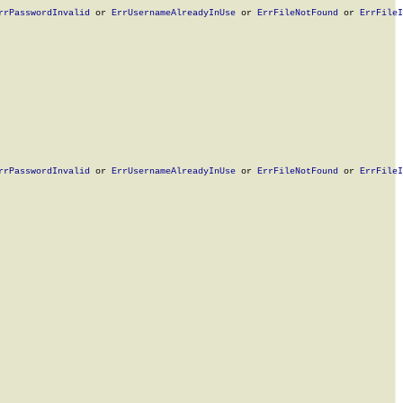
rrPasswordInvalid
 or 
ErrUsernameAlreadyInUse
 or 
ErrFileNotFound
 or 
ErrFileI
rrPasswordInvalid
 or 
ErrUsernameAlreadyInUse
 or 
ErrFileNotFound
 or 
ErrFileI