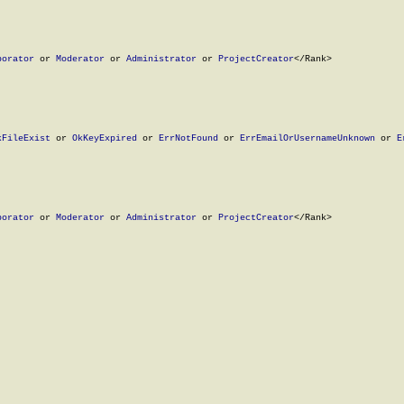
borator
 or 
Moderator
 or 
Administrator
 or 
ProjectCreator
</Rank>

kFileExist
 or 
OkKeyExpired
 or 
ErrNotFound
 or 
ErrEmailOrUsernameUnknown
 or 
E
borator
 or 
Moderator
 or 
Administrator
 or 
ProjectCreator
</Rank>
