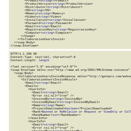
        <Product>
string
</Product>

        <ProductVersion>
string
</ProductVersion>

        <Distributor>
string
</Distributor>

        <OS>
string
</OS>

        <Memory>
string
</Memory>

        <Video>
string
</Video>

        <Installation>
string
</Installation>

        <Password>
string
</Password>

        <Email>
string
</Email>

        <RegistrationKey>
string
</RegistrationKey>

        <Computer>
string
</Computer>

      </Usage>

    </CollaborationUsersInvite>

  </soap:Body>

</soap:Envelope>
HTTP/1.1 200 OK

Content-Type: text/xml; charset=utf-8

Content-Length: 
length
<?xml version="1.0" encoding="utf-8"?>

<soap:Envelope xmlns:xsi="http://www.w3.org/2001/XMLSchema-instance" 
  <soap:Body>

    <CollaborationUsersInviteResponse xmlns="http://genopro.com/webse
      <CollaborationUsersInviteResult>

        <Email>
string
</Email>

        <Emails>

          <UserInfo>

            <Email>
string
</Email>

            <Error xsi:nil="true" />

            <InvitedBy>
string
</InvitedBy>

            <InvitedByEmail>
string
</InvitedByEmail>

            <Name>
string
</Name>

            <ProjectDownloaded>
boolean
</ProjectDownloaded>

            <Rank>
Banned
 or 
NoRelation
 or 
Request
 or 
ViewOnly
 or 
Col
            <RankNumber>
int
</RankNumber>

          </UserInfo>

          <UserInfo>

            <Email>
string
</Email>

            <Error xsi:nil="true" />
