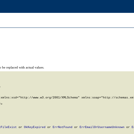
 be replaced with actual values.


xmlns:xsd="http://www.w3.org/2001/XMLSchema" xmlns:soap="http://schemas.xml
>

kFileExist
 or 
OkKeyExpired
 or 
ErrNotFound
 or 
ErrEmailOrUsernameUnknown
 or 
E