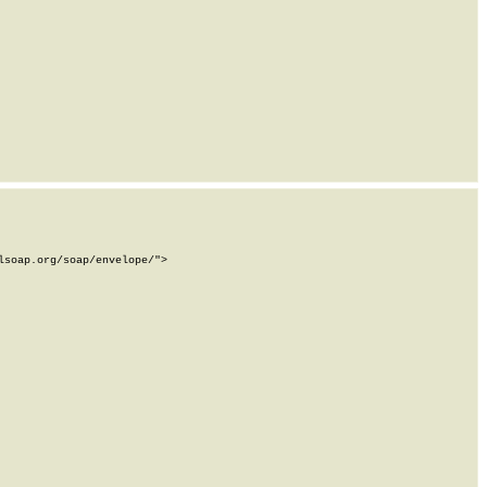
soap.org/soap/envelope/">
