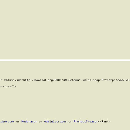
" xmlns:xsd="http://www.w3.org/2001/XMLSchema" xmlns:soap12="http://www.w3.
rvices/">

laborator
 or 
Moderator
 or 
Administrator
 or 
ProjectCreator
</Rank>
