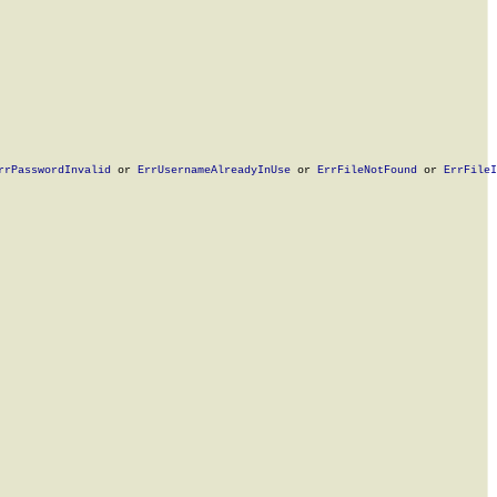
rrPasswordInvalid
 or 
ErrUsernameAlreadyInUse
 or 
ErrFileNotFound
 or 
ErrFileI