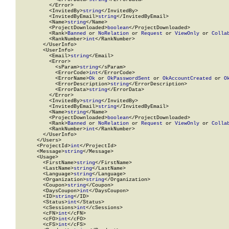
          </Error>

          <InvitedBy>
string
</InvitedBy>

          <InvitedByEmail>
string
</InvitedByEmail>

          <Name>
string
</Name>

          <ProjectDownloaded>
boolean
</ProjectDownloaded>

          <Rank>
Banned
 or 
NoRelation
 or 
Request
 or 
ViewOnly
 or 
Colla
          <RankNumber>
int
</RankNumber>

        </UserInfo>

        <UserInfo>

          <Email>
string
</Email>

          <Error>

            <sParam>
string
</sParam>

            <ErrorCode>
int
</ErrorCode>

            <ErrorName>
Ok
 or 
OkPasswordSent
 or 
OkAccountCreated
 or 
O
            <ErrorDescription>
string
</ErrorDescription>

            <ErrorData>
string
</ErrorData>

          </Error>

          <InvitedBy>
string
</InvitedBy>

          <InvitedByEmail>
string
</InvitedByEmail>

          <Name>
string
</Name>

          <ProjectDownloaded>
boolean
</ProjectDownloaded>

          <Rank>
Banned
 or 
NoRelation
 or 
Request
 or 
ViewOnly
 or 
Colla
          <RankNumber>
int
</RankNumber>

        </UserInfo>

      </Users>

      <ProjectId>
int
</ProjectId>

      <Message>
string
</Message>

      <Usage>

        <FirstName>
string
</FirstName>

        <LastName>
string
</LastName>

        <Language>
string
</Language>

        <Organization>
string
</Organization>

        <Coupon>
string
</Coupon>

        <DaysCoupon>
int
</DaysCoupon>

        <ID>
string
</ID>

        <Status>
int
</Status>

        <cSessions>
int
</cSessions>

        <cFN>
int
</cFN>

        <cFO>
int
</cFO>

        <cFS>
int
</cFS>
