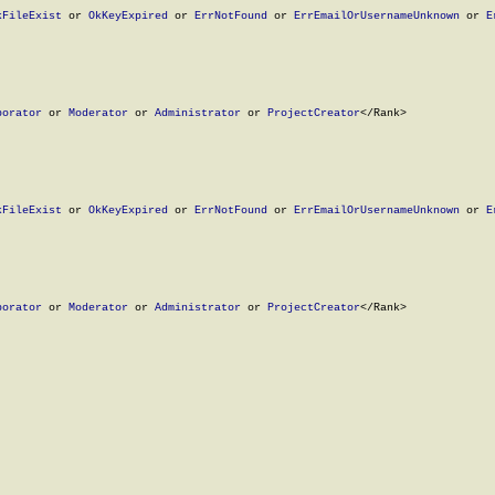
kFileExist
 or 
OkKeyExpired
 or 
ErrNotFound
 or 
ErrEmailOrUsernameUnknown
 or 
E
borator
 or 
Moderator
 or 
Administrator
 or 
ProjectCreator
</Rank>

kFileExist
 or 
OkKeyExpired
 or 
ErrNotFound
 or 
ErrEmailOrUsernameUnknown
 or 
E
borator
 or 
Moderator
 or 
Administrator
 or 
ProjectCreator
</Rank>
