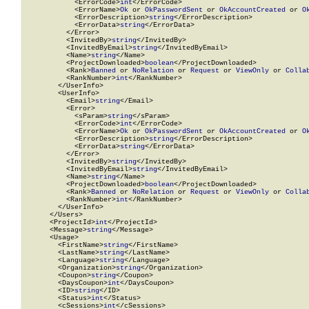
            <ErrorCode>
int
</ErrorCode>

            <ErrorName>
Ok
 or 
OkPasswordSent
 or 
OkAccountCreated
 or 
O
            <ErrorDescription>
string
</ErrorDescription>

            <ErrorData>
string
</ErrorData>

          </Error>

          <InvitedBy>
string
</InvitedBy>

          <InvitedByEmail>
string
</InvitedByEmail>

          <Name>
string
</Name>

          <ProjectDownloaded>
boolean
</ProjectDownloaded>

          <Rank>
Banned
 or 
NoRelation
 or 
Request
 or 
ViewOnly
 or 
Colla
          <RankNumber>
int
</RankNumber>

        </UserInfo>

        <UserInfo>

          <Email>
string
</Email>

          <Error>

            <sParam>
string
</sParam>

            <ErrorCode>
int
</ErrorCode>

            <ErrorName>
Ok
 or 
OkPasswordSent
 or 
OkAccountCreated
 or 
O
            <ErrorDescription>
string
</ErrorDescription>

            <ErrorData>
string
</ErrorData>

          </Error>

          <InvitedBy>
string
</InvitedBy>

          <InvitedByEmail>
string
</InvitedByEmail>

          <Name>
string
</Name>

          <ProjectDownloaded>
boolean
</ProjectDownloaded>

          <Rank>
Banned
 or 
NoRelation
 or 
Request
 or 
ViewOnly
 or 
Colla
          <RankNumber>
int
</RankNumber>

        </UserInfo>

      </Users>

      <ProjectId>
int
</ProjectId>

      <Message>
string
</Message>

      <Usage>

        <FirstName>
string
</FirstName>

        <LastName>
string
</LastName>

        <Language>
string
</Language>

        <Organization>
string
</Organization>

        <Coupon>
string
</Coupon>

        <DaysCoupon>
int
</DaysCoupon>

        <ID>
string
</ID>

        <Status>
int
</Status>

        <cSessions>
int
</cSessions>
