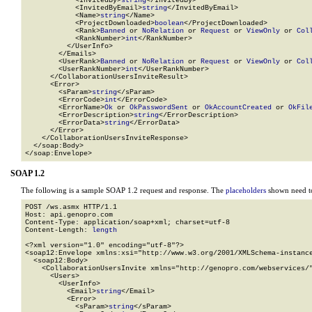
            <InvitedBy>
string
</InvitedBy>

            <InvitedByEmail>
string
</InvitedByEmail>

            <Name>
string
</Name>

            <ProjectDownloaded>
boolean
</ProjectDownloaded>

            <Rank>
Banned
 or 
NoRelation
 or 
Request
 or 
ViewOnly
 or 
Col
            <RankNumber>
int
</RankNumber>

          </UserInfo>

        </Emails>

        <UserRank>
Banned
 or 
NoRelation
 or 
Request
 or 
ViewOnly
 or 
Col
        <UserRankNumber>
int
</UserRankNumber>

      </CollaborationUsersInviteResult>

      <Error>

        <sParam>
string
</sParam>

        <ErrorCode>
int
</ErrorCode>

        <ErrorName>
Ok
 or 
OkPasswordSent
 or 
OkAccountCreated
 or 
OkFil
        <ErrorDescription>
string
</ErrorDescription>

        <ErrorData>
string
</ErrorData>

      </Error>

    </CollaborationUsersInviteResponse>

  </soap:Body>

</soap:Envelope>
SOAP 1.2
The following is a sample SOAP 1.2 request and response. The
placeholders
shown need to
POST /ws.asmx HTTP/1.1

Host: api.genopro.com

Content-Type: application/soap+xml; charset=utf-8

Content-Length: 
length
<?xml version="1.0" encoding="utf-8"?>

<soap12:Envelope xmlns:xsi="http://www.w3.org/2001/XMLSchema-instance
  <soap12:Body>

    <CollaborationUsersInvite xmlns="http://genopro.com/webservices/"
      <Users>

        <UserInfo>

          <Email>
string
</Email>

          <Error>

            <sParam>
string
</sParam>
