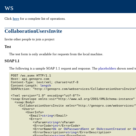
ws
Click
here
for a complete list of operations.
CollaborationUsersInvite
Invite other people to join a project
Test
The test form is only available for requests from the local machine.
SOAP 1.1
The following is a sample SOAP 1.1 request and response. The
placeholders
shown need to
POST /ws.asmx HTTP/1.1

Host: api.genopro.com

Content-Type: text/xml; charset=utf-8

Content-Length: 
length
SOAPAction: "http://genopro.com/webservices/CollaborationUsersInvite"
<?xml version="1.0" encoding="utf-8"?>

<soap:Envelope xmlns:xsi="http://www.w3.org/2001/XMLSchema-instance" 
  <soap:Body>

    <CollaborationUsersInvite xmlns="http://genopro.com/webservices/"
      <Users>

        <UserInfo>

          <Email>
string
</Email>

          <Error>

            <sParam>
string
</sParam>

            <ErrorCode>
int
</ErrorCode>

            <ErrorName>
Ok
 or 
OkPasswordSent
 or 
OkAccountCreated
 or 
O
            <ErrorDescription>
string
</ErrorDescription>

            <ErrorData>
string
</ErrorData>
