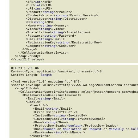
        <cFN>
int
</cFN>

        <cFO>
int
</cFO>

        <cFS>
int
</cFS>

        <Product>
string
</Product>

        <ProductVersion>
string
</ProductVersion>

        <Distributor>
string
</Distributor>

        <OS>
string
</OS>

        <Memory>
string
</Memory>

        <Video>
string
</Video>

        <Installation>
string
</Installation>

        <Password>
string
</Password>

        <Email>
string
</Email>

        <RegistrationKey>
string
</RegistrationKey>

        <Computer>
string
</Computer>

      </Usage>

    </CollaborationUsersInvite>

  </soap12:Body>

</soap12:Envelope>
HTTP/1.1 200 OK

Content-Type: application/soap+xml; charset=utf-8

Content-Length: 
length
<?xml version="1.0" encoding="utf-8"?>

<soap12:Envelope xmlns:xsi="http://www.w3.org/2001/XMLSchema-instance
  <soap12:Body>

    <CollaborationUsersInviteResponse xmlns="http://genopro.com/webse
      <CollaborationUsersInviteResult>

        <Email>
string
</Email>

        <Emails>

          <UserInfo>

            <Email>
string
</Email>

            <Error xsi:nil="true" />

            <InvitedBy>
string
</InvitedBy>

            <InvitedByEmail>
string
</InvitedByEmail>

            <Name>
string
</Name>

            <ProjectDownloaded>
boolean
</ProjectDownloaded>

            <Rank>
Banned
 or 
NoRelation
 or 
Request
 or 
ViewOnly
 or 
Col
            <RankNumber>
int
</RankNumber>

          </UserInfo>
