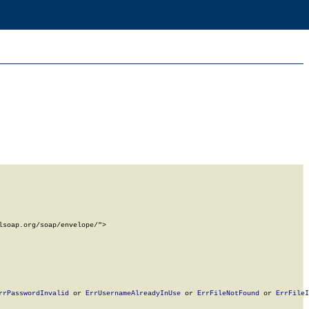
soap.org/soap/envelope/">

rrPasswordInvalid
 or 
ErrUsernameAlreadyInUse
 or 
ErrFileNotFound
 or 
ErrFileI