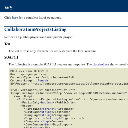
ws
Click
here
for a complete list of operations.
CollaborationProjectsListing
Retrieve all publics projects and user private project
Test
The test form is only available for requests from the local machine.
SOAP 1.1
The following is a sample SOAP 1.1 request and response. The
placeholders
shown need to
POST /ws.asmx HTTP/1.1

Host: api.genopro.com

Content-Type: text/xml; charset=utf-8

Content-Length: 
length
SOAPAction: "http://genopro.com/webservices/CollaborationProjectsList
<?xml version="1.0" encoding="utf-8"?>

<soap:Envelope xmlns:xsi="http://www.w3.org/2001/XMLSchema-instance" 
  <soap:Body>

    <CollaborationProjectsListing xmlns="http://genopro.com/webservic
      <PublicOnly>
boolean
</PublicOnly>

      <Usage>

        <FirstName>
string
</FirstName>

        <LastName>
string
</LastName>

        <Language>
string
</Language>

        <Organization>
string
</Organization>

        <Coupon>
string
</Coupon>

        <DaysCoupon>
int
</DaysCoupon>

        <ID>
string
</ID>
