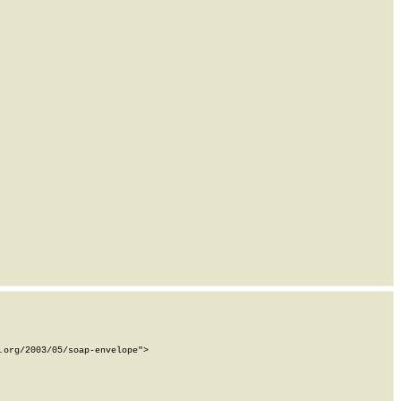
org/2003/05/soap-envelope">
