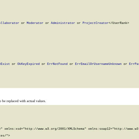
ollaborator
 or 
Moderator
 or 
Administrator
 or 
ProjectCreator
</UserRank>

eExist
 or 
OkKeyExpired
 or 
ErrNotFound
 or 
ErrEmailOrUsernameUnknown
 or 
ErrPa
 be replaced with actual values.
" xmlns:xsd="http://www.w3.org/2001/XMLSchema" xmlns:soap12="http://www.w3.
es/">
