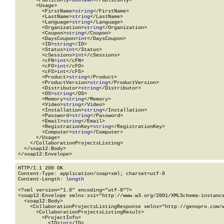
      <PublicOnly>
boolean
</PublicOnly>

      <Usage>

        <FirstName>
string
</FirstName>

        <LastName>
string
</LastName>

        <Language>
string
</Language>

        <Organization>
string
</Organization>

        <Coupon>
string
</Coupon>

        <DaysCoupon>
int
</DaysCoupon>

        <ID>
string
</ID>

        <Status>
int
</Status>

        <cSessions>
int
</cSessions>

        <cFN>
int
</cFN>

        <cFO>
int
</cFO>

        <cFS>
int
</cFS>

        <Product>
string
</Product>

        <ProductVersion>
string
</ProductVersion>

        <Distributor>
string
</Distributor>

        <OS>
string
</OS>

        <Memory>
string
</Memory>

        <Video>
string
</Video>

        <Installation>
string
</Installation>

        <Password>
string
</Password>

        <Email>
string
</Email>

        <RegistrationKey>
string
</RegistrationKey>

        <Computer>
string
</Computer>

      </Usage>

    </CollaborationProjectsListing>

  </soap12:Body>

</soap12:Envelope>
HTTP/1.1 200 OK

Content-Type: application/soap+xml; charset=utf-8

Content-Length: 
length
<?xml version="1.0" encoding="utf-8"?>

<soap12:Envelope xmlns:xsi="http://www.w3.org/2001/XMLSchema-instance
  <soap12:Body>

    <CollaborationProjectsListingResponse xmlns="http://genopro.com/w
      <CollaborationProjectsListingResult>

        <ProjectInfo>

          <ID>
int
</ID>
