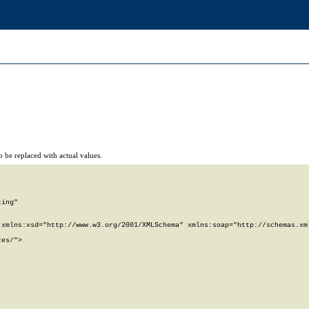
 be replaced with actual values.
ing"

xmlns:xsd="http://www.w3.org/2001/XMLSchema" xmlns:soap="http://schemas.xml
es/">
