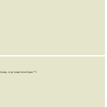
soap.org/soap/envelope/">
