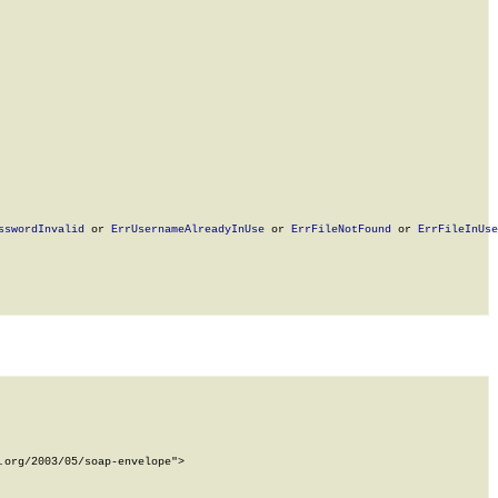
sswordInvalid
 or 
ErrUsernameAlreadyInUse
 or 
ErrFileNotFound
 or 
ErrFileInUse
org/2003/05/soap-envelope">
