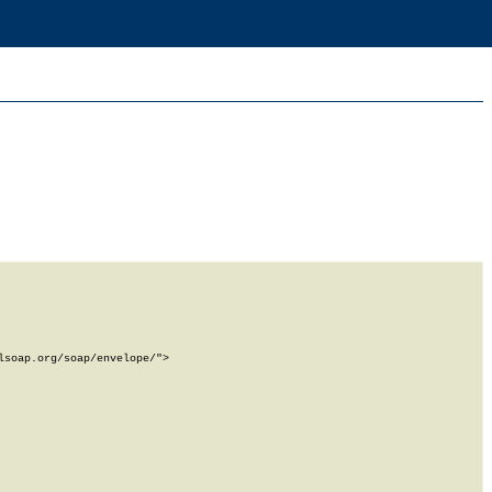
soap.org/soap/envelope/">
