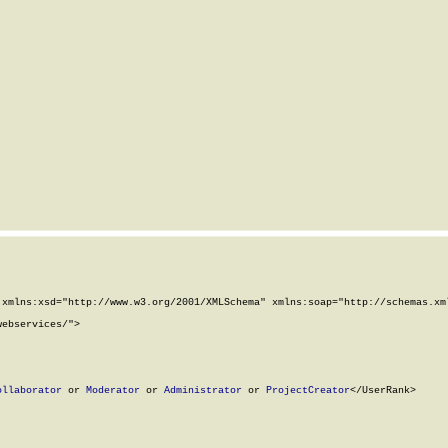
xmlns:xsd="http://www.w3.org/2001/XMLSchema" xmlns:soap="http://schemas.xml
ebservices/">

ollaborator
 or 
Moderator
 or 
Administrator
 or 
ProjectCreator
</UserRank>
