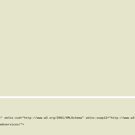
" xmlns:xsd="http://www.w3.org/2001/XMLSchema" xmlns:soap12="http://www.w3.
ebservices/">
