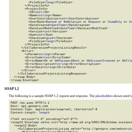
          <FileSize>
long
</FileSize>

        </ProjectInfo>

        <ProjectInfo>

          <ID>
int
</ID>

          <Name>
string
</Name>

          <UserContribution>
int
</UserContribution>

          <UserRank>
Banned
 or 
NoRelation
 or 
Request
 or 
ViewOnly
 or 
C
          <DateCreated>
dateTime
</DateCreated>

          <DateLastModified>
dateTime
</DateLastModified>

          <Version>
int
</Version>

          <Sum>
int
</Sum>

          <Checksum>
guid
</Checksum>

          <FileSize>
long
</FileSize>

        </ProjectInfo>

      </CollaborationProjectsListingResult>

      <Error>

        <sParam>
string
</sParam>

        <ErrorCode>
int
</ErrorCode>

        <ErrorName>
Ok
 or 
OkPasswordSent
 or 
OkAccountCreated
 or 
OkFil
        <ErrorDescription>
string
</ErrorDescription>

        <ErrorData>
string
</ErrorData>

      </Error>

    </CollaborationProjectsListingResponse>

  </soap:Body>

</soap:Envelope>
SOAP 1.2
The following is a sample SOAP 1.2 request and response. The
placeholders
shown need to
POST /ws.asmx HTTP/1.1

Host: api.genopro.com

Content-Type: application/soap+xml; charset=utf-8

Content-Length: 
length
<?xml version="1.0" encoding="utf-8"?>

<soap12:Envelope xmlns:xsi="http://www.w3.org/2001/XMLSchema-instance
  <soap12:Body>

    <CollaborationProjectsListing xmlns="http://genopro.com/webservic