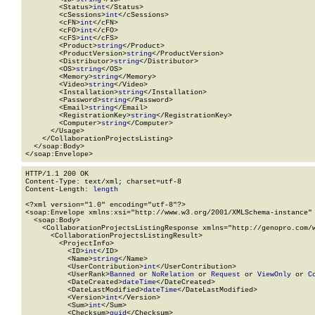
        <Status>
int
</Status>

        <cSessions>
int
</cSessions>

        <cFN>
int
</cFN>

        <cFO>
int
</cFO>

        <cFS>
int
</cFS>

        <Product>
string
</Product>

        <ProductVersion>
string
</ProductVersion>

        <Distributor>
string
</Distributor>

        <OS>
string
</OS>

        <Memory>
string
</Memory>

        <Video>
string
</Video>

        <Installation>
string
</Installation>

        <Password>
string
</Password>

        <Email>
string
</Email>

        <RegistrationKey>
string
</RegistrationKey>

        <Computer>
string
</Computer>

      </Usage>

    </CollaborationProjectsListing>

  </soap:Body>

</soap:Envelope>
HTTP/1.1 200 OK

Content-Type: text/xml; charset=utf-8

Content-Length: 
length
<?xml version="1.0" encoding="utf-8"?>

<soap:Envelope xmlns:xsi="http://www.w3.org/2001/XMLSchema-instance" 
  <soap:Body>

    <CollaborationProjectsListingResponse xmlns="http://genopro.com/w
      <CollaborationProjectsListingResult>

        <ProjectInfo>

          <ID>
int
</ID>

          <Name>
string
</Name>

          <UserContribution>
int
</UserContribution>

          <UserRank>
Banned
 or 
NoRelation
 or 
Request
 or 
ViewOnly
 or 
C
          <DateCreated>
dateTime
</DateCreated>

          <DateLastModified>
dateTime
</DateLastModified>

          <Version>
int
</Version>

          <Sum>
int
</Sum>

          <Checksum>
guid
</Checksum>
